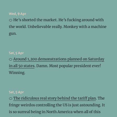
Wed, 9 Apr
🍊 He’s shorted the market. He’s fucking around with
the world. Unbelievable really. Monkey with a machine
gun.
Sat, 5 Apr
🍊
Around 1,200 demonstrations planned on Saturday
in all 50 states
. Damn. Most popular president ever!
Winning.
Sat, 5 Apr
🍊
The ridiculous real story behind the tariff plan
. The
fringe weirdos controlling the US is just astounding. It
is so surreal being in North America when all of this