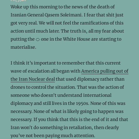
Woke up this morning to the news of the death of
Iranian General Qasem Soleimani. I fear that shit just
got very real. We will not feel the ramifications of this
action until much later. The truth is, all my fear about
putting the 🍊 one in the White House are starting to
materialise.
I think it’s important to remember that this current
wave of escalation all began with
America pulling out of
the Iran Nuclear deal
that used diplomacy rather than
drones to control the situation. That was the action of
someone who doesn’t understand international
diplomacy and still lives in the 1950s. None of this was
necessary. None of what is likely going to happen was
necessary. If you think that this is the end of it and that
Iran won’t do something in retaliation, then clearly
you’ve not been paying much attention.