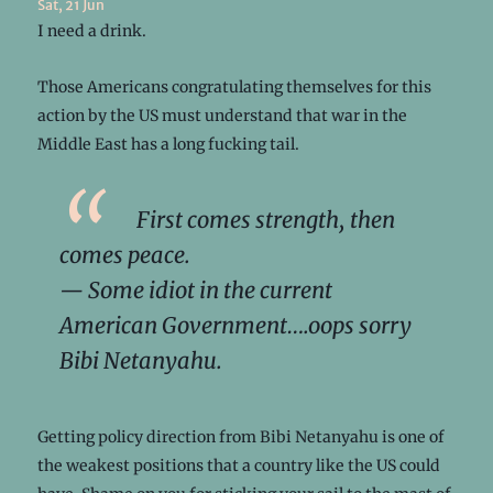
Sat, 21 Jun
I need a drink.
Those Americans congratulating themselves for this
action by the US must understand that war in the
Middle East has a long fucking tail.
First comes strength, then
comes peace.
—
Some idiot in the current
American Government….oops sorry
Bibi Netanyahu
.
Getting policy direction from Bibi Netanyahu is one of
the weakest positions that a country like the US could