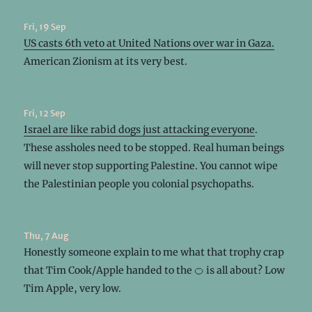
Fri, 19 Sep
US casts 6th veto at United Nations over war in Gaza.
American Zionism at its very best.
Fri, 12 Sep
Israel are like rabid dogs just attacking everyone
.
These assholes need to be stopped. Real human beings
will never stop supporting Palestine. You cannot wipe
the Palestinian people you colonial psychopaths.
Thu, 7 Aug
Honestly someone explain to me what that trophy crap
that Tim Cook/Apple handed to the 🍊 is all about? Low
Tim Apple, very low.