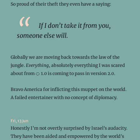
So proud of their theft they even have a saying:
If I don’t take it from you,
someone else will.
Globally we are moving back towards the law of the
jungle.
Everything
, absolutely everything I was scared
about from 🍊 1.0 is coming to pass in version 2.0.
Bravo America for inflicting this muppet on the world.
A failed entertainer with no concept of diplomacy.
Fri, 13 Jun
Honestly I’m not overtly surprised by Israel’s audacity.
They have been aided and empowered by the world’s