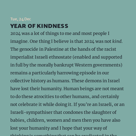
Tue, 24 Dec
year of kindness
2024 was a lot of things to me and most people I
imagine. One thing I believe is that 2024 was not
kind
.
The genocide in Palestine at the hands of the racist
imperialist Israeli ethnostate (enabled and supported
in full by the morally bankrupt Western governments)
remains a particularly harrowing episode in our
collective history as humans. These demons in Israel
have lost their humanity. Human beings are not meant
to do these atrocities to other humans, and certainly
not celebrate it while doing it. If you’re an Israeli, or an
Israeli-sympathiser that condones the slaughter of
babies, children, women and men then you have also
lost your humanity and I hope that your way of
thinking is something that can be eradicated in the