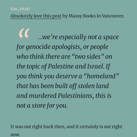
Sun, 26 Jul
Absolutely love this post
by Massy Books in Vancouver.
…we’re especially not a space
for genocide apologists, or people
who think there are “two sides” on
the topic of Palestine and Israel. If
you think you deserve a “homeland”
that has been built off stolen land
and murdered Palestinians, this is
not a store for you.
It was not right back then, and it certainly is not right
now.