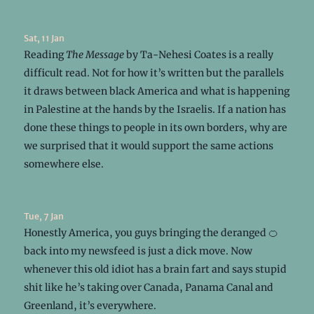
Sat, 11 Jan
Reading
The Message
by Ta-Nehesi Coates is a really
difficult read. Not for how it’s written but the parallels
it draws between black America and what is happening
in Palestine at the hands by the Israelis. If a nation has
done these things to people in its own borders, why are
we surprised that it would support the same actions
somewhere else.
Tue, 7 Jan
Honestly America, you guys bringing the deranged 🍊
back into my newsfeed is just a dick move. Now
whenever this old idiot has a brain fart and says stupid
shit like he’s taking over Canada, Panama Canal and
Greenland, it’s everywhere.