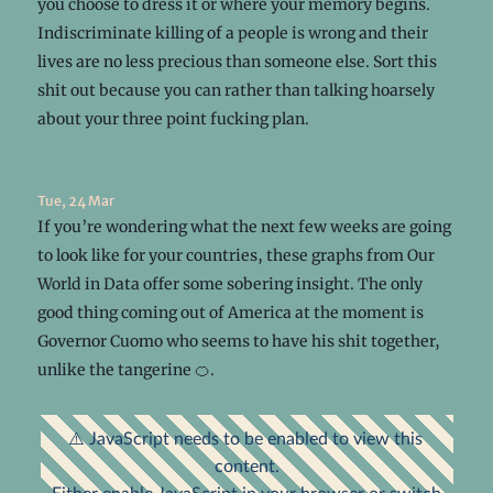
you choose to dress it or where your memory begins.
Indiscriminate killing of a people is wrong and their
lives are no less precious than someone else. Sort this
shit out because you can rather than talking hoarsely
about your three point fucking plan.
Tue, 24 Mar
If you’re wondering what the next few weeks are going
to look like for your countries, these graphs from Our
World in Data offer some sobering insight. The only
good thing coming out of America at the moment is
Governor Cuomo who seems to have his shit together,
unlike the tangerine 🍊.