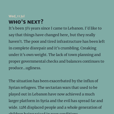
Wed, 11 Jul
who's next?
It’s been 3½ years since I came to Lebanon. I’d like to
say that things have changed here, but they really
haven’t. The poor and tired infrastructure has been left
in complete disrepair and it’s crumbling. Creaking
under it’s own weight. The lack of town planning and
proper governmental checks and balances continues to
produce…ugliness.
The situation has been exacerbated by the influx of
Syrian refugees. The sectarian wars that used to be
played out in Lebanon have now achieved a much
larger platform in Syria and the evil has spread far and
wide. 12M displaced people and a whole generation of
children being raised in poor conditions.