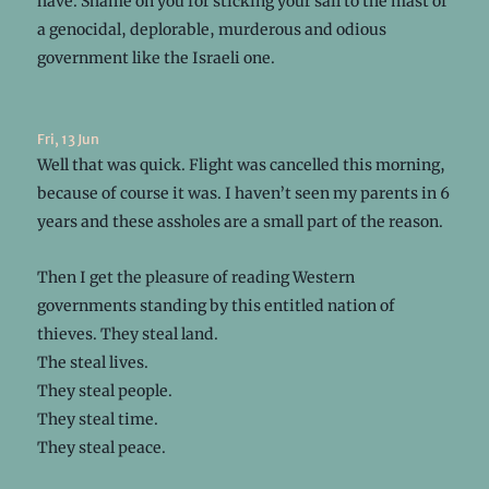
have. Shame on you for sticking your sail to the mast of
a genocidal, deplorable, murderous and odious
government like the Israeli one.
Fri, 13 Jun
Well that was quick. Flight was cancelled this morning,
because of course it was. I haven’t seen my parents in 6
years and these assholes are a small part of the reason.
Then I get the pleasure of reading Western
governments standing by this entitled nation of
thieves. They steal land.
The steal lives.
They steal people.
They steal time.
They steal peace.