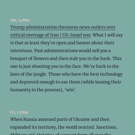
Sat, 14 Mar
Trump administration threatens news outlets over
critical coverage of Iran | US-Israel war
. What I will say
is that at least they’re open and honest about their
intentions. Past administrations would sell you a
bouquet of flowers and then stab you in the back. This
one is just shooting you in the face. We’re back to the
laws of the jungle. Those who have the best technology
and depraved enough to use them (while loosing their
humanity in the process), ‘win’.
Fri, 13 Mar
When Russia annexed parts of Ukraine and then
expanded its territory, the world reacted. Sanctions.
Military aid. Outcries of support from all over the