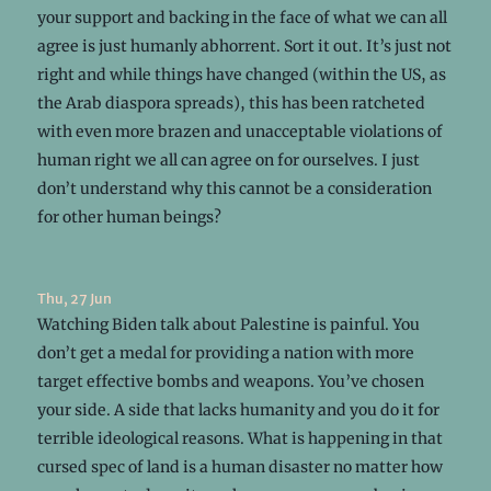
your support and backing in the face of what we can all
agree is just humanly abhorrent. Sort it out. It’s just not
right and while things have changed (within the US, as
the Arab diaspora spreads), this has been ratcheted
with even more brazen and unacceptable violations of
human right we all can agree on for ourselves. I just
don’t understand why this cannot be a consideration
for other human beings?
Thu, 27 Jun
Watching Biden talk about Palestine is painful. You
don’t get a medal for providing a nation with more
target effective bombs and weapons. You’ve chosen
your side. A side that lacks humanity and you do it for
terrible ideological reasons. What is happening in that
cursed spec of land is a human disaster no matter how