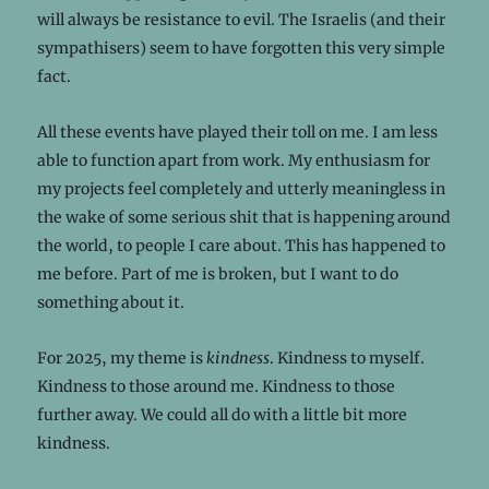
will always be resistance to evil. The Israelis (and their
sympathisers) seem to have forgotten this very simple
fact.
All these events have played their toll on me. I am less
able to function apart from work. My enthusiasm for
my projects feel completely and utterly meaningless in
the wake of some serious shit that is happening around
the world, to people I care about. This has happened to
me before. Part of me is broken, but I want to do
something about it.
For 2025, my theme is
kindness
. Kindness to myself.
Kindness to those around me. Kindness to those
further away. We could all do with a little bit more
kindness.