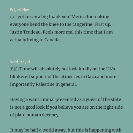
Fri, 29 Nov
🍊 I got to say a big thank you ‘Merica for making
everyone bend the knee to the tangerine. First up.
Justin Trudeau. Feels more real this time that I am
actually living in Canada.
Wed, 24 Jul
🇵🇸 Time will absolutely not look kindly on the US’s
blinkered support of the atrocities in Gaza and more
importantly Palestine in general.
Having a war criminal presented as a guest of the state
is not a good look if you believe you are on the right side
of plain human decency.
It may be half a world away, but this is happening with