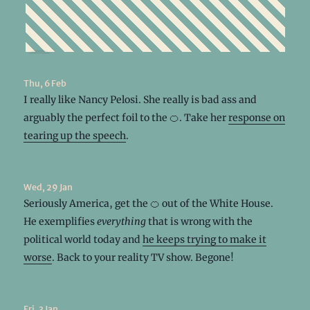
Thu, 6 Feb
I really like Nancy Pelosi. She really is bad ass and
arguably the perfect foil to the 🍊. Take her
response on
tearing up the speech
.
Wed, 29 Jan
Seriously America, get the 🍊 out of the White House.
He exemplifies
everything
that is wrong with the
political world today and
he keeps trying to make it
worse
. Back to your reality TV show. Begone!
Fri, 3 Jan