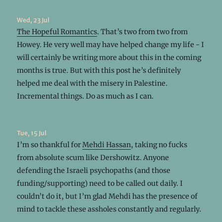
Wed, 23 Jul
The Hopeful Romantics
. That’s two from two from
Howey. He very well may have helped change my life - I
will certainly be writing more about this in the coming
months is true. But with this post he’s definitely
helped me deal with the misery in Palestine.
Incremental things. Do as much as I can.
Tue, 15 Jul
I’m so thankful for
Mehdi Hassan
, taking no fucks
from absolute scum like Dershowitz. Anyone
defending the Israeli psychopaths (and those
funding/supporting) need to be called out daily. I
couldn’t do it, but I’m glad Mehdi has the presence of
mind to tackle these assholes constantly and regularly.