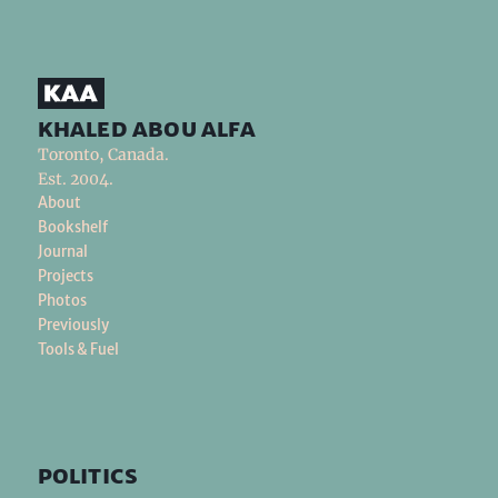
khaled abou alfa
Toronto, Canada.
Est. 2004.
About
Bookshelf
Journal
Projects
Photos
Previously
Tools & Fuel
politics