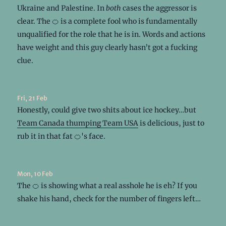
Ukraine and Palestine. In
both
cases the aggressor is
clear. The 🍊 is a complete fool who is fundamentally
unqualified for the role that he is in. Words and actions
have weight and this guy clearly hasn’t got a fucking
clue.
Fri, 21 Feb
Honestly, could give two shits about ice hockey…but
Team Canada thumping Team USA
is delicious, just to
rub it in that fat 🍊's face.
Mon, 10 Feb
The 🍊 is showing what a real asshole he is eh? If you
shake his hand, check for the number of fingers left…