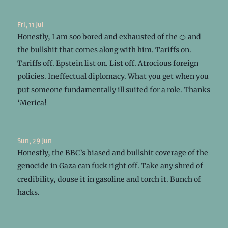
Fri, 11 Jul
Honestly, I am soo bored and exhausted of the 🍊 and
the bullshit that comes along with him. Tariffs on.
Tariffs off. Epstein list on. List off. Atrocious foreign
policies. Ineffectual diplomacy. What you get when you
put someone fundamentally ill suited for a role. Thanks
‘Merica!
Sun, 29 Jun
Honestly, the BBC’s biased and bullshit coverage of the
genocide in Gaza can fuck right off. Take any shred of
credibility, douse it in gasoline and torch it. Bunch of
hacks.