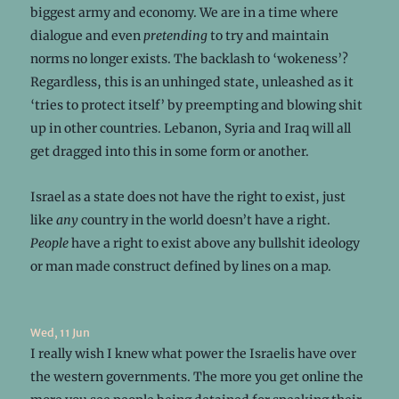
biggest army and economy. We are in a time where
dialogue and even
pretending
to try and maintain
norms no longer exists. The backlash to ‘wokeness’?
Regardless, this is an unhinged state, unleashed as it
‘tries to protect itself’ by preempting and blowing shit
up in other countries. Lebanon, Syria and Iraq will all
get dragged into this in some form or another.
Israel as a state does not have the right to exist, just
like
any
country in the world doesn’t have a right.
People
have a right to exist above any bullshit ideology
or man made construct defined by lines on a map.
Wed, 11 Jun
I really wish I knew what power the Israelis have over
the western governments. The more you get online the