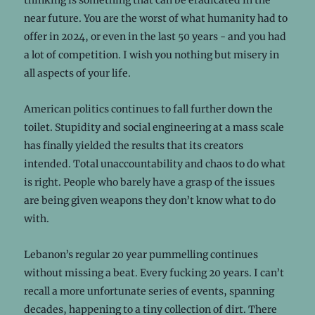
near future. You are the worst of what humanity had to
offer in 2024, or even in the last 50 years - and you had
a lot of competition. I wish you nothing but misery in
all aspects of your life.
American politics continues to fall further down the
toilet. Stupidity and social engineering at a mass scale
has finally yielded the results that its creators
intended. Total unaccountability and chaos to do what
is right. People who barely have a grasp of the issues
are being given weapons they don’t know what to do
with.
Lebanon’s regular 20 year pummelling continues
without missing a beat. Every fucking 20 years. I can’t
recall a more unfortunate series of events, spanning
decades, happening to a tiny collection of dirt. There