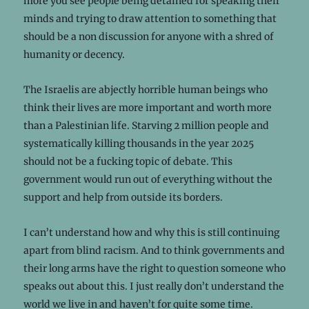
more you see people being detained for speaking their
minds and trying to draw attention to something that
should be a non discussion for anyone with a shred of
humanity or decency.
The Israelis are abjectly horrible human beings who
think their lives are more important and worth more
than a Palestinian life. Starving 2 million people and
systematically killing thousands in the year 2025
should not be a fucking topic of debate. This
government would run out of everything without the
support and help from outside its borders.
I can’t understand how and why this is still continuing
apart from blind racism. And to think governments and
their long arms have the right to question someone who
speaks out about this. I just really don’t understand the
world we live in and haven’t for quite some time.