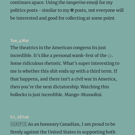
continues apace. Using the
tangerine
emoji for my
politics posts - similar to my ⚽ posts, not everyone will
be interested and good for collecting at some point.
Tue, 4 Mar
The theatrics in the American congress its just
incredible. It’s like a personal wank-fest of the 🍊.
Some ridiculous rhetoric. What’s super interesting to
me is whether this shit ends up with a third term. If
that happens, and there isn’t a civil war in America,
then you’re the next dictatorship. Watching this
bollocks is just incredible. Mango-Mussolini.
Fri, 28 Feb
🇺🇦🇵🇸 As an honorary Canadian, I am proud to be
firmly against the United States in supporting both