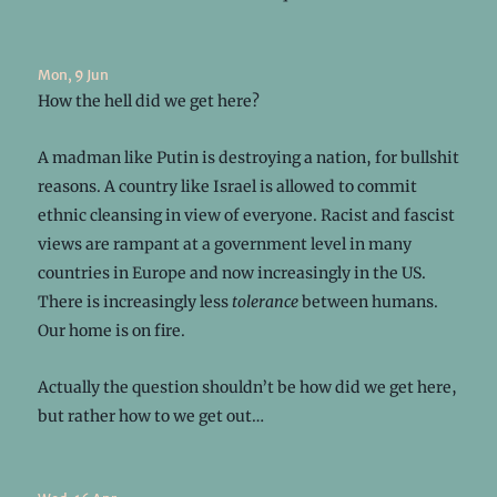
Mon, 9 Jun
How the hell did we get here?
A madman like Putin is destroying a nation, for bullshit
reasons. A country like Israel is allowed to commit
ethnic cleansing in view of everyone. Racist and fascist
views are rampant at a government level in many
countries in Europe and now increasingly in the US.
There is increasingly less
tolerance
between humans.
Our home is on fire.
Actually the question shouldn’t be how did we get here,
but rather how to we get out…