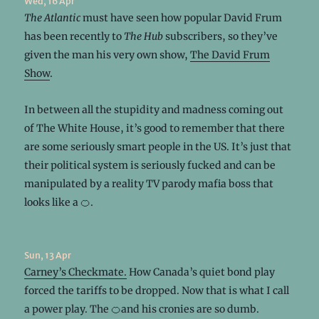
Wed, 16 Apr
The Atlantic
must have seen how popular David Frum
has been recently to
The Hub
subscribers, so they’ve
given the man his very own show,
The David Frum
Show
.
In between all the stupidity and madness coming out
of The White House, it’s good to remember that there
are some seriously smart people in the US. It’s just that
their political system is seriously fucked and can be
manipulated by a reality TV parody mafia boss that
looks like a 🍊.
Sun, 13 Apr
Carney’s Checkmate.
How Canada’s quiet bond play
forced the tariffs to be dropped. Now that is what I call
a power play. The 🍊and his cronies are so dumb.