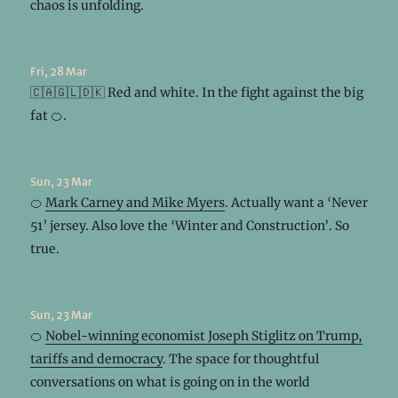
chaos is unfolding.
Fri, 28 Mar
🇨🇦🇬🇱🇩🇰 Red and white. In the fight against the big
fat 🍊.
Sun, 23 Mar
🍊
Mark Carney and Mike Myers
. Actually want a ‘Never
51’ jersey. Also love the ‘Winter and Construction’. So
true.
Sun, 23 Mar
🍊
Nobel-winning economist Joseph Stiglitz on Trump,
tariffs and democracy
. The space for thoughtful
conversations on what is going on in the world