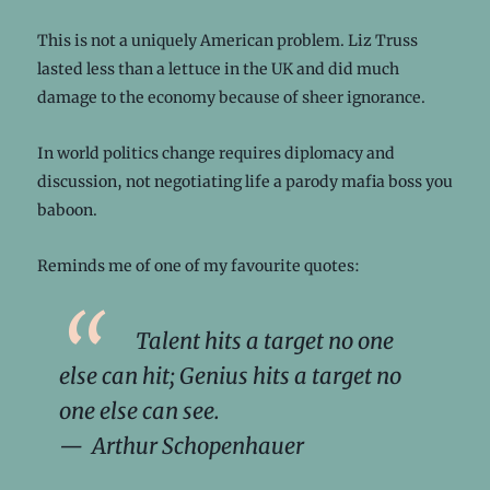
This is not a uniquely American problem. Liz Truss
lasted less than a lettuce in the UK and did much
damage to the economy because of sheer ignorance.
In world politics change requires diplomacy and
discussion, not negotiating life a parody mafia boss you
baboon.
Reminds me of one of my favourite quotes:
Talent hits a target no one
else can hit; Genius hits a target no
one else can see.
— Arthur Schopenhauer