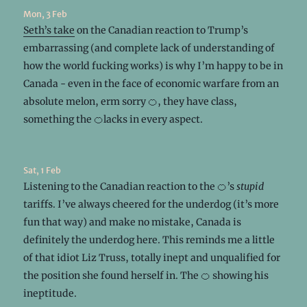
Mon, 3 Feb
Seth’s take
on the Canadian reaction to Trump’s
embarrassing (and complete lack of understanding of
how the world fucking works) is why I’m happy to be in
Canada - even in the face of economic warfare from an
absolute melon, erm sorry 🍊, they have class,
something the 🍊lacks in every aspect.
Sat, 1 Feb
Listening to the Canadian reaction to the 🍊’s
stupid
tariffs. I’ve always cheered for the underdog (it’s more
fun that way) and make no mistake, Canada is
definitely the underdog here. This reminds me a little
of that idiot Liz Truss, totally inept and unqualified for
the position she found herself in. The 🍊 showing his
ineptitude.