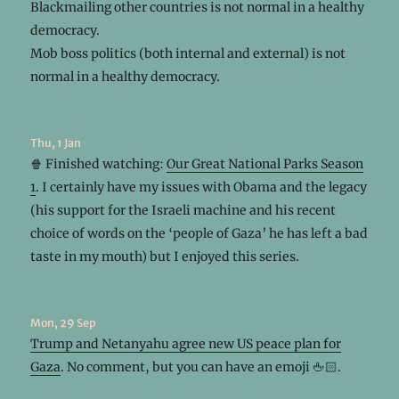
Blackmailing other countries is not normal in a healthy
democracy.
Mob boss politics (both internal and external) is not
normal in a healthy democracy.
Thu, 1 Jan
🍿 Finished watching:
Our Great National Parks Season
1
. I certainly have my issues with Obama and the legacy
(his support for the Israeli machine and his recent
choice of words on the ‘people of Gaza’ he has left a bad
taste in my mouth) but I enjoyed this series.
Mon, 29 Sep
Trump and Netanyahu agree new US peace plan for
Gaza
. No comment, but you can have an emoji 🖕🏻.