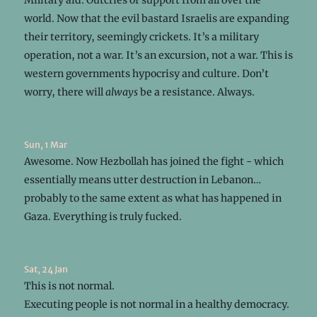
world. Now that the evil bastard Israelis are expanding
their territory, seemingly crickets. It’s a military
operation, not a war. It’s an excursion, not a war. This is
western governments hypocrisy and culture. Don’t
worry, there will
always
be a resistance. Always.
Sun, 1 Mar
Awesome. Now Hezbollah has joined the fight - which
essentially means utter destruction in Lebanon…
probably to the same extent as what has happened in
Gaza. Everything is truly fucked.
Sat, 24 Jan
This is not normal.
Executing people is not normal in a healthy democracy.