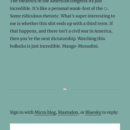
The theatrics in the American congress its just
incredible. It’s like a personal wank-fest of the 🍊.
Some ridiculous rhetoric. What’s super interesting to
me is whether this shit ends up with a third term. If
that happens, and there isn’t a civil war in America,
then you’re the next dictatorship. Watching this
bollocks is just incredible. Mango-Mussolini.
Sign in with
Micro.blog
,
Mastodon
, or
Bluesky
to reply: