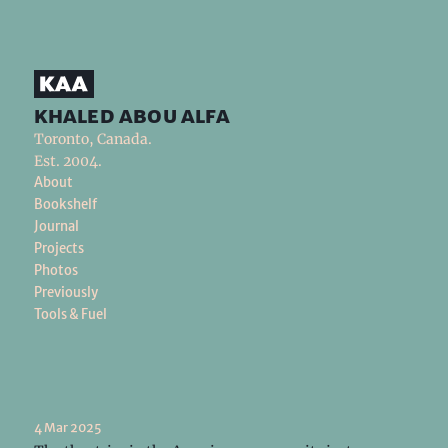
khaled abou alfa
Toronto, Canada.
Est. 2004.
About
Bookshelf
Journal
Projects
Photos
Previously
Tools & Fuel
4 Mar 2025