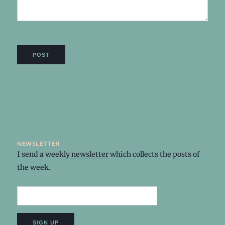
newsletter
I send a weekly
newsletter
which collects the posts of
the week.