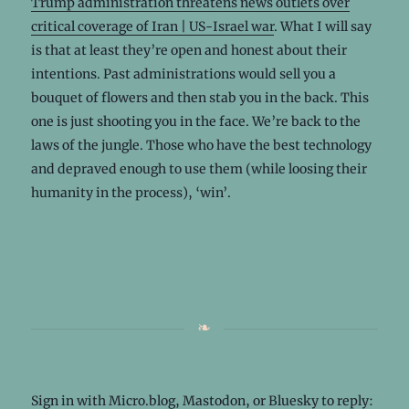
Trump administration threatens news outlets over
critical coverage of Iran | US-Israel war
. What I will say
is that at least they’re open and honest about their
intentions. Past administrations would sell you a
bouquet of flowers and then stab you in the back. This
one is just shooting you in the face. We’re back to the
laws of the jungle. Those who have the best technology
and depraved enough to use them (while loosing their
humanity in the process), ‘win’.
Sign in with
Micro.blog
,
Mastodon
, or
Bluesky
to reply: