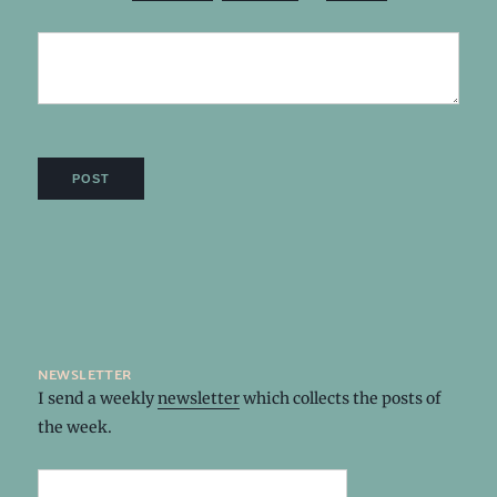
newsletter
I send a weekly
newsletter
which collects the posts of
the week.