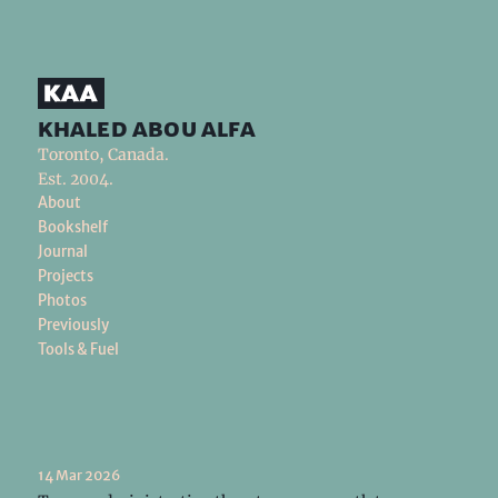
khaled abou alfa
Toronto, Canada.
Est. 2004.
About
Bookshelf
Journal
Projects
Photos
Previously
Tools & Fuel
14 Mar 2026