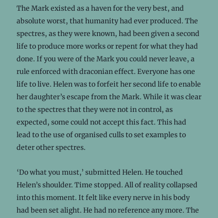
The Mark existed as a haven for the very best, and
absolute worst, that humanity had ever produced. The
spectres, as they were known, had been given a second
life to produce more works or repent for what they had
done. If you were of the Mark you could never leave, a
rule enforced with draconian effect. Everyone has one
life to live. Helen was to forfeit her second life to enable
her daughter’s escape from the Mark. While it was clear
to the spectres that they were not in control, as
expected, some could not accept this fact. This had
lead to the use of organised culls to set examples to
deter other spectres.
‘Do what you must,’ submitted Helen. He touched
Helen’s shoulder. Time stopped. All of reality collapsed
into this moment. It felt like every nerve in his body
had been set alight. He had no reference any more. The