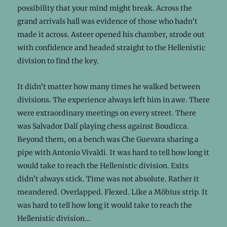
possibility that your mind might break. Across the
grand arrivals hall was evidence of those who hadn’t
made it across. Asteer opened his chamber, strode out
with confidence and headed straight to the Hellenistic
division to find the key.
It didn’t matter how many times he walked between
divisions. The experience always left him in awe. There
were extraordinary meetings on every street. There
was Salvador Dalí playing chess against Boudicca.
Beyond them, on a bench was Che Guevara sharing a
pipe with Antonio Vivaldi. It was hard to tell how long it
would take to reach the Hellenistic division. Exits
didn’t always stick. Time was not absolute. Rather it
meandered. Overlapped. Flexed. Like a Möbius strip. It
was hard to tell how long it would take to reach the
Hellenistic division…