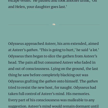
escape vessel.’ He paused and took another drink, ‘Oh
and Helen, your daughter goes last.’
Odysseus approached Asteer, his arm extended, aimed
at Asteer’s
gathen
. ‘This is going to hurt,’ he said ‘a lot.’
Odysseus then began to slice the gathen from Asteer’s
head. The pain all but consumed Asteer who faded in
and out of consciousness. Lying on the ground, the last
thing he saw before completely blacking out was
Odysseus grafting the
gathen
onto himself. The
gathen
tried to resist the new host, for naught. Odysseus had
taken full control of Asteer’s mind. His memories.
Every part of his consciousness was malleable to any
suggestion. Asteer’s mind would remain dormant until