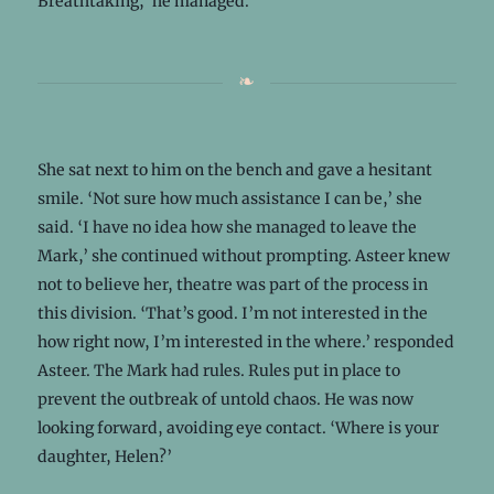
Breathtaking,’ he managed.
She sat next to him on the bench and gave a hesitant
smile. ‘Not sure how much assistance I can be,’ she
said. ‘I have no idea how she managed to leave the
Mark,’ she continued without prompting. Asteer knew
not to believe her, theatre was part of the process in
this division. ‘That’s good. I’m not interested in the
how right now, I’m interested in the where.’ responded
Asteer. The Mark had rules. Rules put in place to
prevent the outbreak of untold chaos. He was now
looking forward, avoiding eye contact. ‘Where is your
daughter, Helen?’