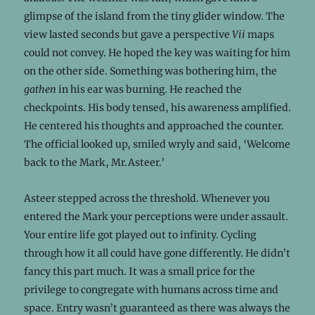
glimpse of the island from the tiny glider window. The
view lasted seconds but gave a perspective
Vii
maps
could not convey. He hoped the key was waiting for him
on the other side. Something was bothering him, the
gathen
in his ear was burning. He reached the
checkpoints. His body tensed, his awareness amplified.
He centered his thoughts and approached the counter.
The official looked up, smiled wryly and said, ‘Welcome
back to the Mark, Mr.Asteer.’
Asteer stepped across the threshold. Whenever you
entered the Mark your perceptions were under assault.
Your entire life got played out to infinity. Cycling
through how it all could have gone differently. He didn’t
fancy this part much. It was a small price for the
privilege to congregate with humans across time and
space. Entry wasn’t guaranteed as there was always the