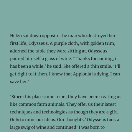
Helen sat down opposite the man who destroyed her
first life, Odysseus. A purple cloth, with golden trim,
adorned the table they were sitting at. Odysseus
poured himself a glass of wine. ‘Thanks for coming, it
has been a while,’ he said. She offered a thin smile. ‘I’ll
get right to it then. I know that Applonia is dying. I can
save her.’
‘Since this place came to be, they have been treating us
like common farm animals. They offer us their latest
techniques and technologies as though they are a gift.
Only to mine our ideas. Our thoughts.’ Odysseus took a
large swig of wine and continued ‘I was born to