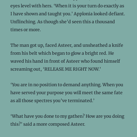
eyes level with hers. ‘When it is your turn do exactly as
I have shown and taught you.’ Applonia looked defiant.
Unflinching. As though she’d seen this a thousand
times or more.
The man got up, faced Asteer, and unsheathed a knife
from his belt which began to glow a bright red. He
waved his hand in front of Asteer who found himself
screaming out, ‘RELEASE ME RIGHT NOW.’
‘You are in no position to demand anything. When you
have served your purpose you will meet the same fate
as all those spectres you’ve terminated.’
‘What have you done to my gathen? How are you doing
this?’ said a more composed Asteer.