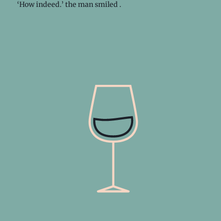
‘How indeed.’ the man smiled .