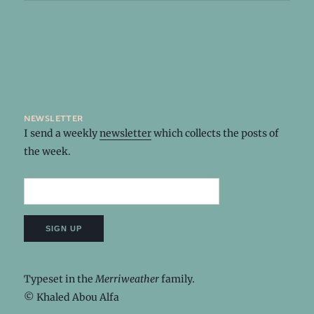
newsletter
I send a weekly
newsletter
which collects the posts of
the week.
Typeset in the
Merriweather
family.
© Khaled Abou Alfa