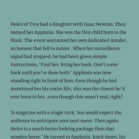
Helen of Troy had a daughter with Isaac Newton. They
named her Applonia. She was the first child born in the
Mark. The event warranted her own dedicated minder,
an honour that fell to Asteer . When her surveillance
signal had stopped, he had been given simple
instructions, ‘Find her. Bring her back. Don’t come
back until you’ve done both.’ Applonia was now
standing right in front of him. Even though he had
monitored her his entire life, this was the closest he’d
ever been to her…even though this wasn’t real, right?
‘A magician with a single trick. You would expect the
audience to anticipate your next move. Then again
Helen is a much better looking package than that
wooden horse.’ He turned to Applonia, knelt down, his