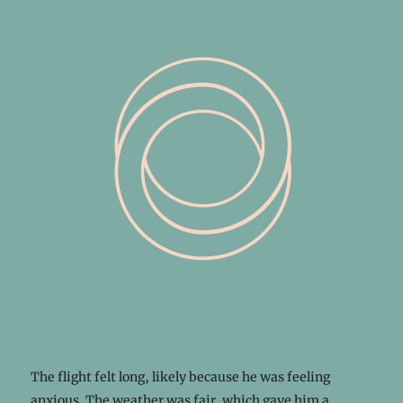
The flight felt long, likely because he was feeling
anxious. The weather was fair, which gave him a