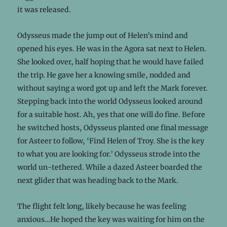
it was released.
Odysseus made the jump out of Helen’s mind and
opened his eyes. He was in the Agora sat next to Helen.
She looked over, half hoping that he would have failed
the trip. He gave her a knowing smile, nodded and
without saying a word got up and left the Mark forever.
Stepping back into the world Odysseus looked around
for a suitable host. Ah, yes that one will do fine. Before
he switched hosts, Odysseus planted one final message
for Asteer to follow, ‘Find Helen of Troy. She is the key
to what you are looking for.’ Odysseus strode into the
world un-tethered. While a dazed Asteer boarded the
next glider that was heading back to the Mark.
The flight felt long, likely because he was feeling
anxious…He hoped the key was waiting for him on the