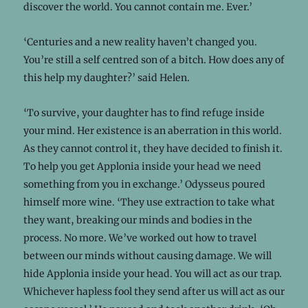
discover the world. You cannot contain me. Ever.’
‘Centuries and a new reality haven’t changed you.
You’re still a self centred son of a bitch. How does any of
this help my daughter?’ said Helen.
‘To survive, your daughter has to find refuge inside
your mind. Her existence is an aberration in this world.
As they cannot control it, they have decided to finish it.
To help you get Applonia inside your head we need
something from you in exchange.’ Odysseus poured
himself more wine. ‘They use extraction to take what
they want, breaking our minds and bodies in the
process. No more. We’ve worked out how to travel
between our minds without causing damage. We will
hide Applonia inside your head. You will act as our trap.
Whichever hapless fool they send after us will act as our