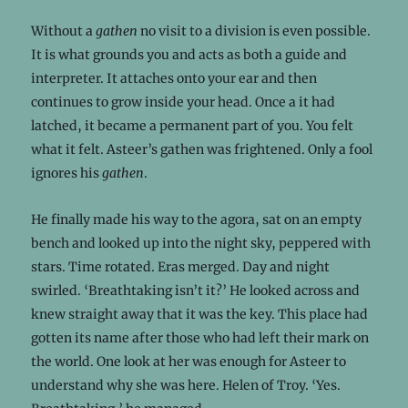
Without a
gathen
no visit to a division is even possible.
It is what grounds you and acts as both a guide and
interpreter. It attaches onto your ear and then
continues to grow inside your head. Once a it had
latched, it became a permanent part of you. You felt
what it felt. Asteer’s gathen was frightened. Only a fool
ignores his
gathen
.
He finally made his way to the agora, sat on an empty
bench and looked up into the night sky, peppered with
stars. Time rotated. Eras merged. Day and night
swirled. ‘Breathtaking isn’t it?’ He looked across and
knew straight away that it was the key. This place had
gotten its name after those who had left their mark on
the world. One look at her was enough for Asteer to
understand why she was here. Helen of Troy. ‘Yes.