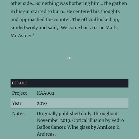
other side…Something was bothering him…The gathen
in his ear started to burn…He centered his thoughts
and approached the counter. The official looked up,
smiled wryly and said, ‘Welcome back to the Mark,
Mr.Asteer.’
DETAILS
Project
KAA002
Year
2019
Notes
Originally published daily, throughout
November 2019. Optical illusion by Pedro
Baños Cancer. Wine glass by Anniken &
Andreas.