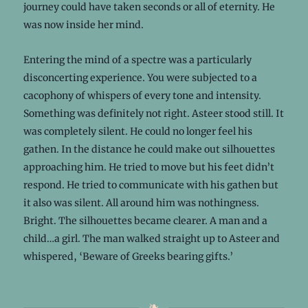
journey could have taken seconds or all of eternity. He
was now inside her mind.
Entering the mind of a spectre was a particularly
disconcerting experience. You were subjected to a
cacophony of whispers of every tone and intensity.
Something was definitely not right. Asteer stood still. It
was completely silent. He could no longer feel his
gathen. In the distance he could make out silhouettes
approaching him. He tried to move but his feet didn’t
respond. He tried to communicate with his gathen but
it also was silent. All around him was nothingness.
Bright. The silhouettes became clearer. A man and a
child…a girl. The man walked straight up to Asteer and
whispered, ‘Beware of Greeks bearing gifts.’