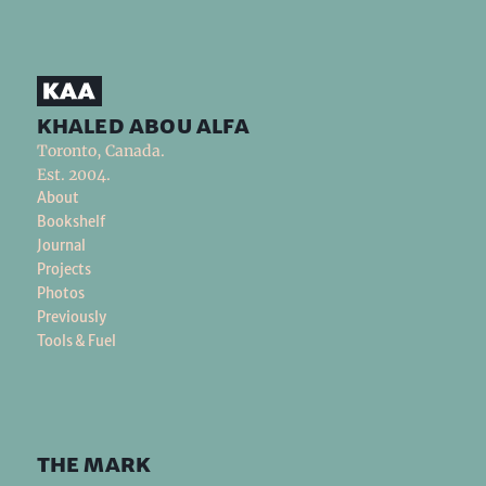
khaled abou alfa
Toronto, Canada.
Est. 2004.
About
Bookshelf
Journal
Projects
Photos
Previously
Tools & Fuel
the mark