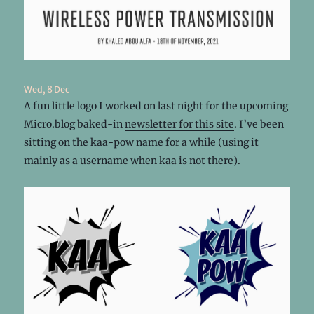
Wed, 8 Dec
A fun little logo I worked on last night for the upcoming
Micro.blog baked-in
newsletter for this site
. I’ve been
sitting on the kaa-pow name for a while (using it
mainly as a username when kaa is not there).