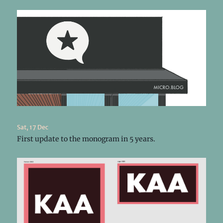
Sat, 17 Dec
First update to the monogram in 5 years.