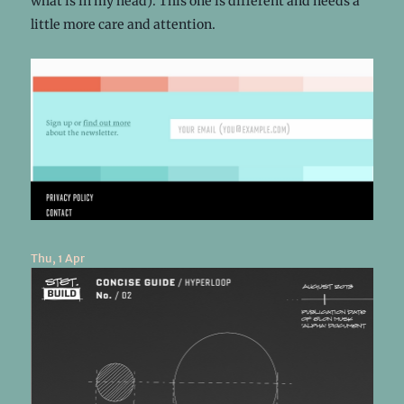
what is in my head). This one is different and needs a
little more care and attention.
Thu, 1 Apr