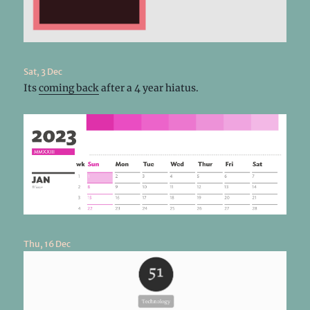
Sat, 3 Dec
Its
coming back
after a 4 year hiatus.
Thu, 16 Dec