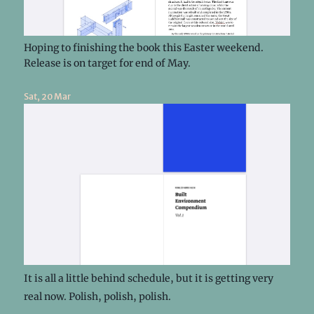
Hoping to finishing the book this Easter weekend.
Release is on target for end of May.
Sat, 20 Mar
It is all a little behind schedule, but it is getting very
real now. Polish, polish, polish.