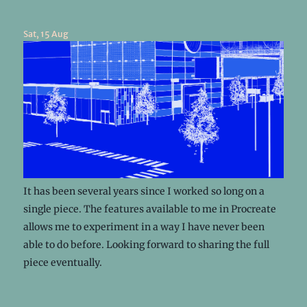
Sat, 15 Aug
It has been several years since I worked so long on a
single piece. The features available to me in Procreate
allows me to experiment in a way I have never been
able to do before. Looking forward to sharing the full
piece eventually.