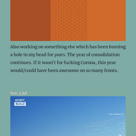
Also working on something
else
which has been burning
a hole in my head for
years
. The year of consolidation
continues. If it wasn’t for fucking Corona, this year
would/could have been awesome on so many fronts.
Sun, 5 Jul