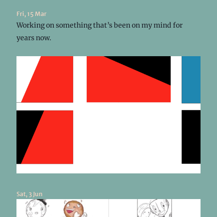
Fri, 15 Mar
Working on something that’s been on my mind for
years now.
Sat, 3 Jun