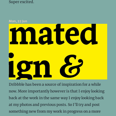
Super excited.
Mon, 22 Jun
Dribbble has been a source of inspiration for a while
now. More importantly however is that I enjoy looking
back at the work in the same way I enjoy looking back
at my photos and previous posts. So I’ll try and post
something new from my work in progress on a more