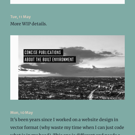
Tue, 11 May
More WIP details.
Mon, 10 May
It’s been years since I worked on a website design in
vector format (why waste my time when I can just code