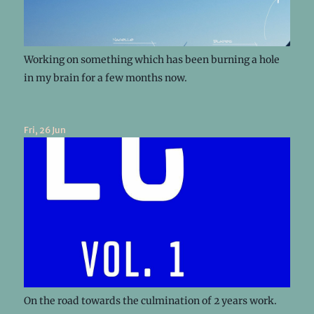
Working on something which has been burning a hole
in my brain for a few months now.
Fri, 26 Jun
On the road towards the culmination of 2 years work.