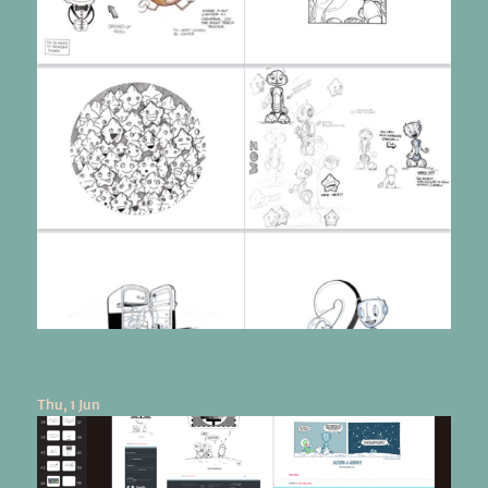
Thu, 1 Jun