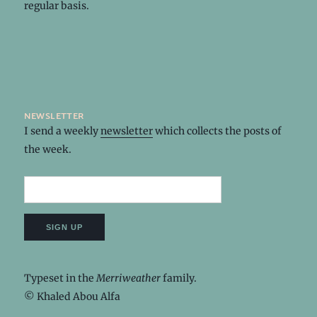
regular basis.
newsletter
I send a weekly
newsletter
which collects the posts of
the week.
Typeset in the
Merriweather
family.
© Khaled Abou Alfa