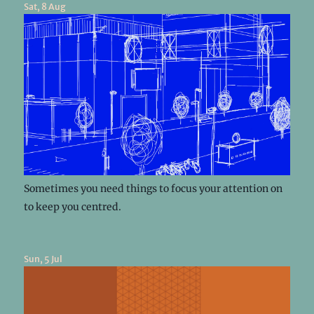
Sat, 8 Aug
Sometimes you need things to focus your attention on
to keep you centred.
Sun, 5 Jul