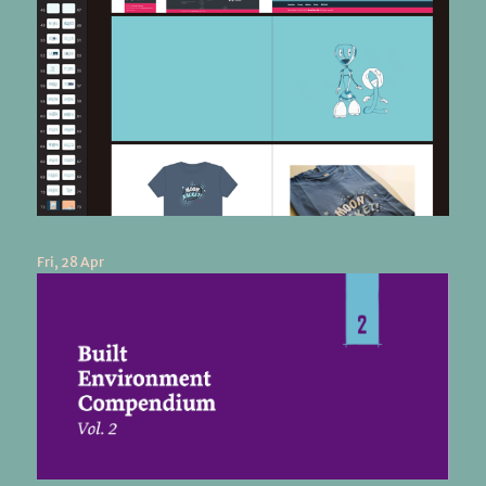
Fri, 28 Apr