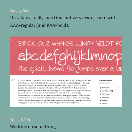
Sat, 25 Mar
Its taken a really long time but very
nearly
there with
KAA-regular (and KAA-bold).
Tue, 28 Feb
Working on something…