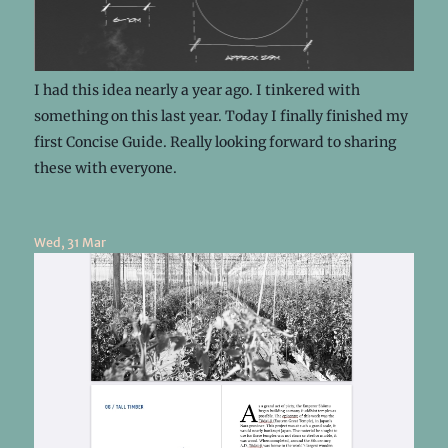
I had this idea nearly a year ago. I tinkered with
something on this last year. Today I finally finished my
first Concise Guide. Really looking forward to sharing
these with everyone.
Wed, 31 Mar