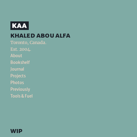
khaled abou alfa
Toronto, Canada.
Est. 2004.
About
Bookshelf
Journal
Projects
Photos
Previously
Tools & Fuel
wip