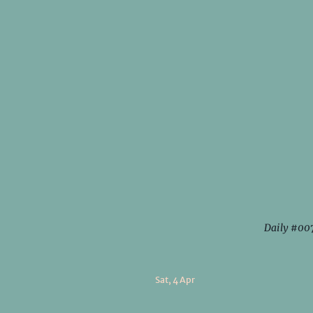
Daily #00
Sat, 4 Apr