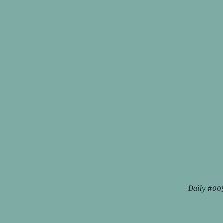
Daily #00