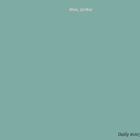
Mon, 30 Mar
Daily #00