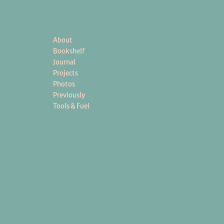
About
Bookshelf
Journal
Projects
Photos
Previously
Tools & Fuel