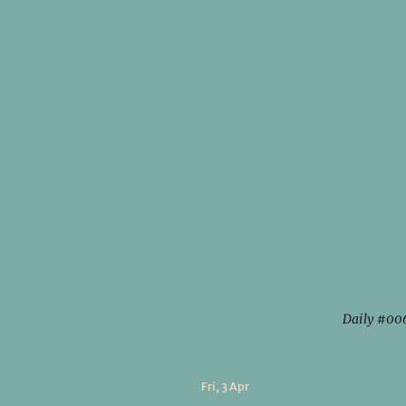
Daily #00
Fri, 3 Apr