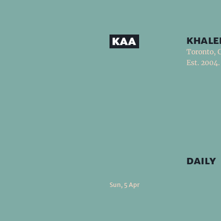
khale
Toronto, 
Est. 2004.
daily
Sun, 5 Apr