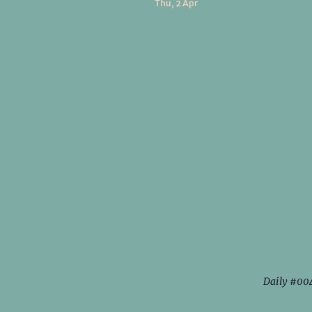
Thu, 2 Apr
Daily #00