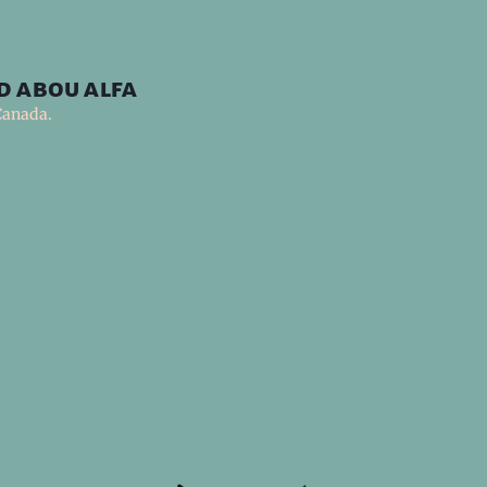
d abou alfa
Canada.