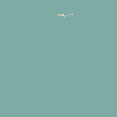
Sun, 29 Mar