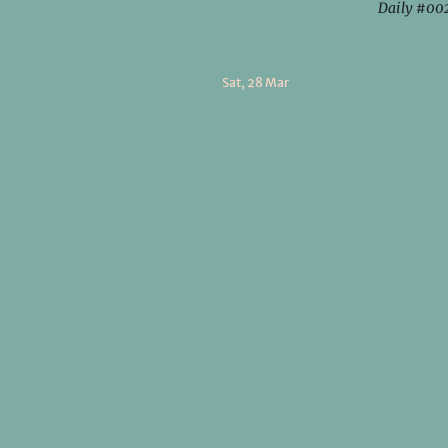
Daily #00
Sat, 28 Mar