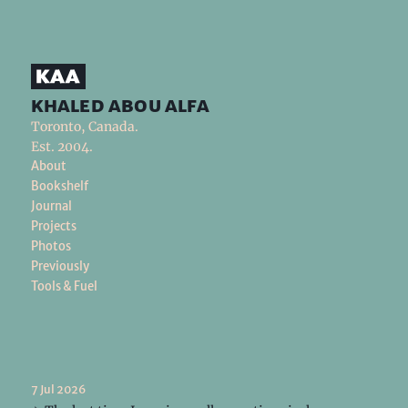
khaled abou alfa
Toronto, Canada.
Est. 2004.
About
Bookshelf
Journal
Projects
Photos
Previously
Tools & Fuel
7 Jul 2026