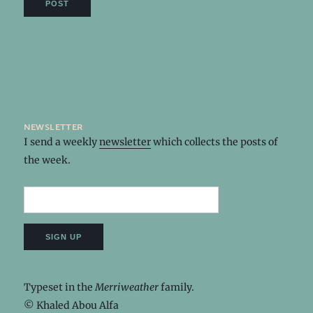
newsletter
I send a weekly
newsletter
which collects the posts of
the week.
Typeset in the
Merriweather
family.
© Khaled Abou Alfa