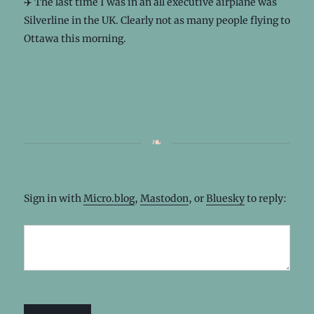
✈️ The last time I was in an all executive airplane was
Silverline in the UK. Clearly not as many people flying to
Ottawa this morning.
Sign in with
Micro.blog
,
Mastodon
, or
Bluesky
to reply: