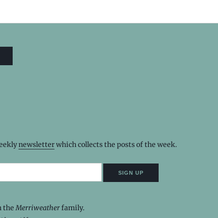
weekly
newsletter
which collects the posts of the week.
n the
Merriweather
family.