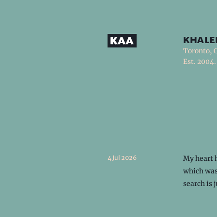
khale
Toronto, 
Est. 2004.
4 Jul 2026
My heart h
which was
search is 