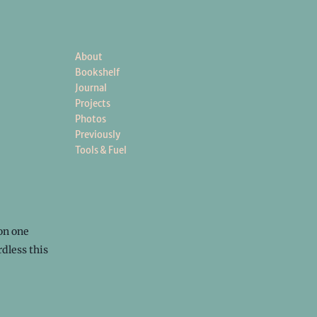
About
Bookshelf
Journal
Projects
Photos
Previously
Tools & Fuel
on one
dless this