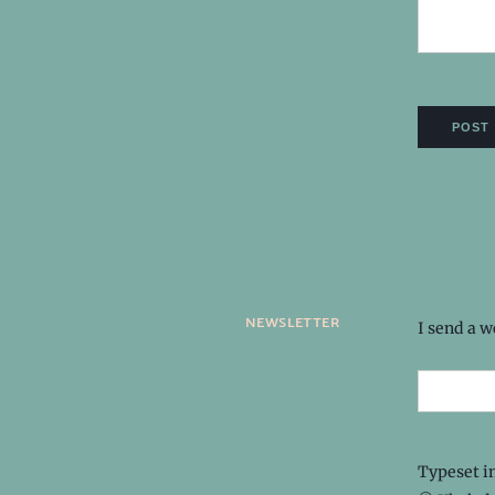
newsletter
I send a 
Typeset i