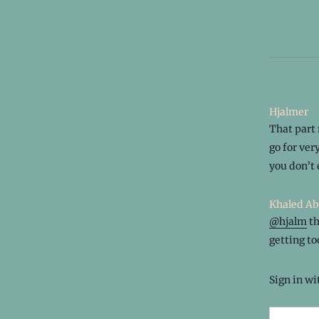
Hjalmer
That part 
go for ver
you don’t 
Khaled Ab
@hjalm
th
getting too
Sign in w