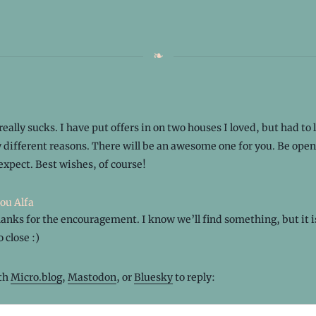
really sucks. I have put offers in on two houses I loved, but had to
y different reasons. There will be an awesome one for you. Be open
expect. Best wishes, of course!
ou Alfa
anks for the encouragement. I know we’ll find something, but it is
 close :)
ith
Micro.blog
,
Mastodon
, or
Bluesky
to reply: