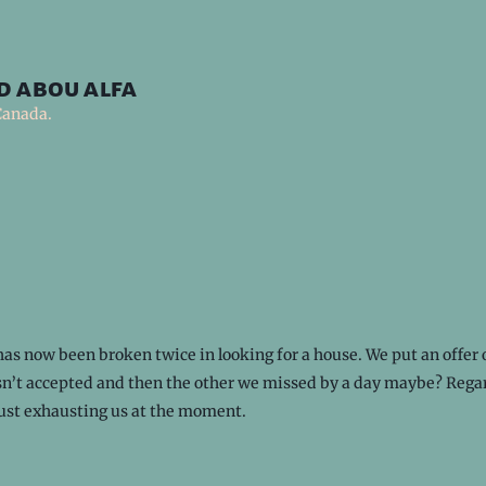
d abou alfa
Canada.
as now been broken twice in looking for a house. We put an offer 
n’t accepted and then the other we missed by a day maybe? Regar
just exhausting us at the moment.