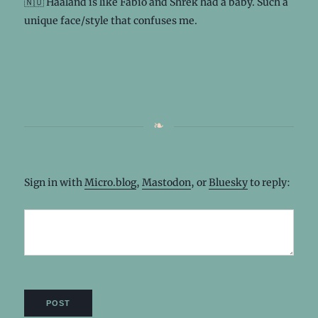
🇳🇴 Haaland is like Fabio and Shrek had a baby. Such a
unique face/style that confuses me.
Sign in with
Micro.blog
,
Mastodon
, or
Bluesky
to reply: