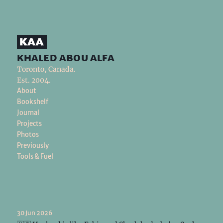
khaled abou alfa
Toronto, Canada.
Est. 2004.
About
Bookshelf
Journal
Projects
Photos
Previously
Tools & Fuel
30 Jun 2026