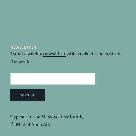
newsletter
I send a weekly
newsletter
which collects the posts of
the week.
Typeset in the
Merriweather
family.
© Khaled Abou Alfa