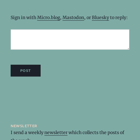
Sign in with
Micro.blog
,
Mastodon
, or
Bluesky
to reply:
newsletter
I send a weekly
newsletter
which collects the posts of