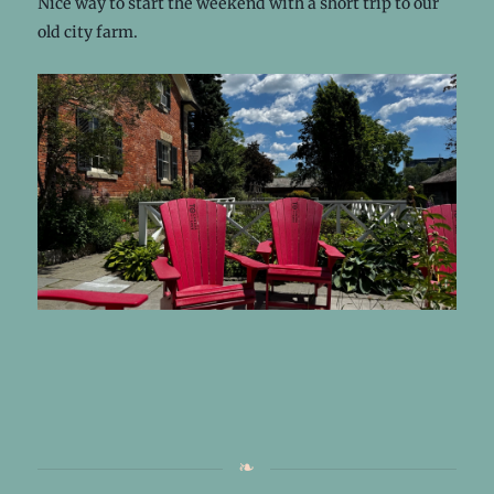
Nice way to start the weekend with a short trip to our
old city farm.