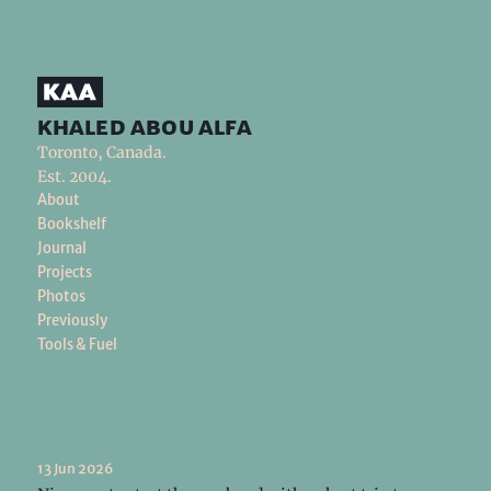
khaled abou alfa
Toronto, Canada.
Est. 2004.
About
Bookshelf
Journal
Projects
Photos
Previously
Tools & Fuel
13 Jun 2026