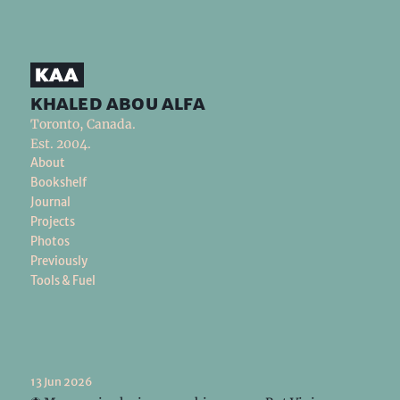
khaled abou alfa
Toronto, Canada.
Est. 2004.
About
Bookshelf
Journal
Projects
Photos
Previously
Tools & Fuel
13 Jun 2026