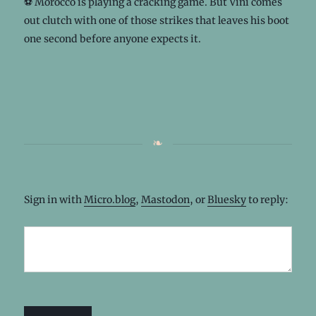
⚽️ Morocco is playing a cracking game. But Vini comes
out clutch with one of those strikes that leaves his boot
one second before anyone expects it.
Sign in with
Micro.blog
,
Mastodon
, or
Bluesky
to reply: