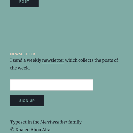
newsletter
I send a weekly
newsletter
which collects the posts of
the week.
Typeset in the
Merriweather
family.
© Khaled Abou Alfa