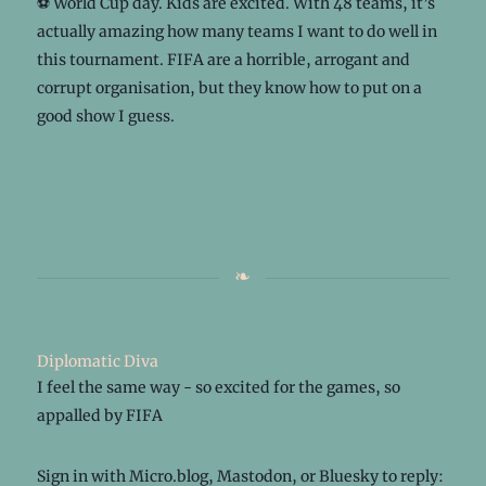
⚽ World Cup day. Kids are excited. With 48 teams, it’s
actually amazing how many teams I want to do well in
this tournament. FIFA are a horrible, arrogant and
corrupt organisation, but they know how to put on a
good show I guess.
Diplomatic Diva
I feel the same way - so excited for the games, so
appalled by FIFA
Sign in with
Micro.blog
,
Mastodon
, or
Bluesky
to reply: