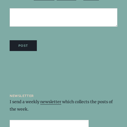
newsletter
I send a weekly
newsletter
which collects the posts of
the week.