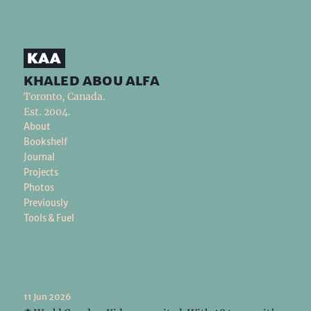
khaled abou alfa
Toronto, Canada.
Est. 2004.
About
Bookshelf
Journal
Projects
Photos
Previously
Tools & Fuel
11 Jun 2026