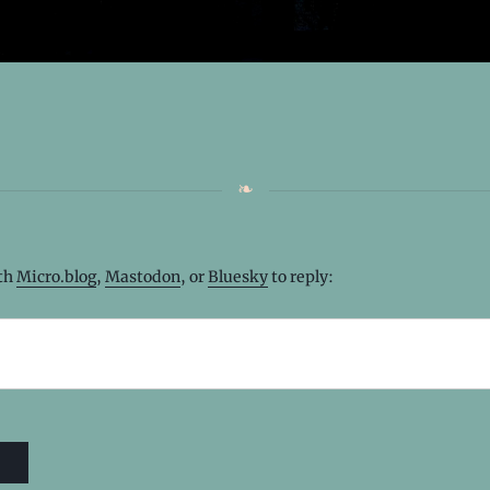
ith
Micro.blog
,
Mastodon
, or
Bluesky
to reply: