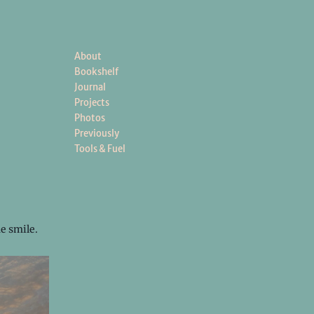
About
Bookshelf
Journal
Projects
Photos
Previously
Tools & Fuel
e smile.