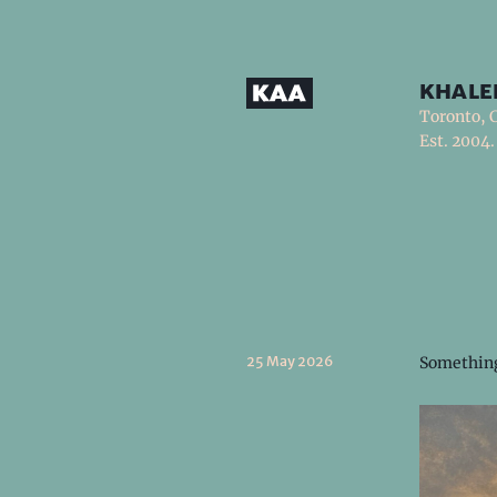
khale
Toronto, 
Est. 2004.
25 May 2026
Something