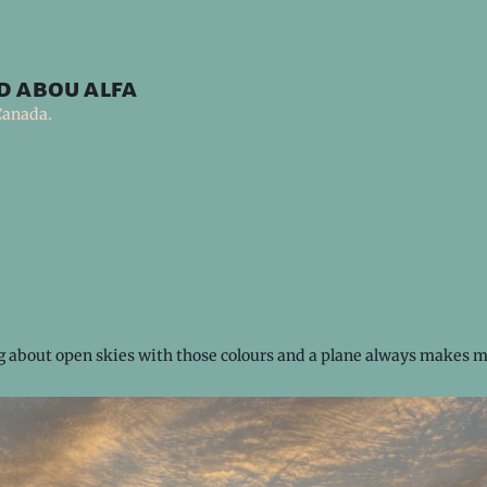
d abou alfa
Canada.
 about open skies with those colours and a plane always makes m