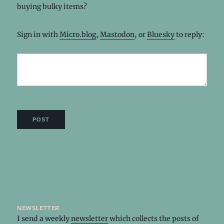
buying bulky items?
Sign in with
Micro.blog
,
Mastodon
, or
Bluesky
to reply:
newsletter
I send a weekly
newsletter
which collects the posts of