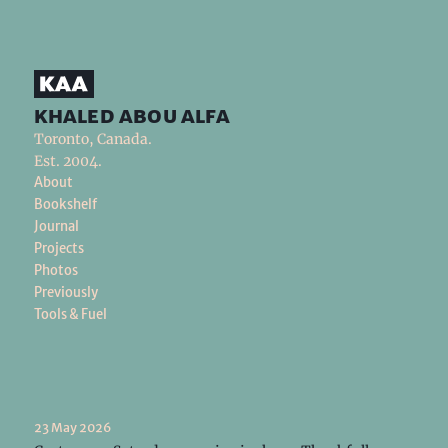
khaled abou alfa
Toronto, Canada.
Est. 2004.
About
Bookshelf
Journal
Projects
Photos
Previously
Tools & Fuel
23 May 2026