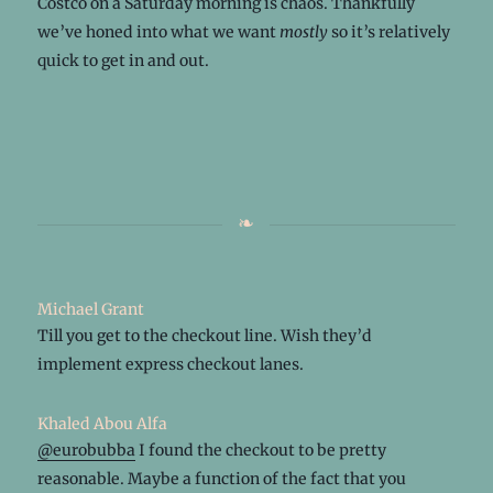
Costco on a Saturday morning is chaos. Thankfully
we’ve honed into what we want
mostly
so it’s relatively
quick to get in and out.
Michael Grant
Till you get to the checkout line. Wish they’d
implement express checkout lanes.
Khaled Abou Alfa
@eurobubba
I found the checkout to be pretty
reasonable. Maybe a function of the fact that you