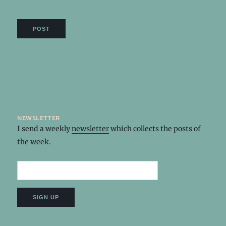
newsletter
I send a weekly
newsletter
which collects the posts of
the week.