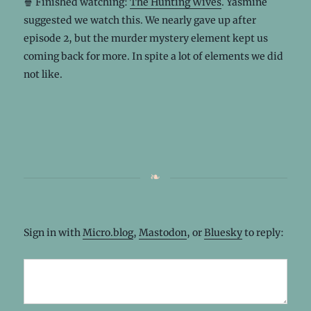
🍿 Finished watching:
The Hunting Wives
. Yasmine
suggested we watch this. We nearly gave up after
episode 2, but the murder mystery element kept us
coming back for more. In spite a lot of elements we did
not like.
Sign in with
Micro.blog
,
Mastodon
, or
Bluesky
to reply: