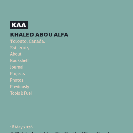
khaled abou alfa
Toronto, Canada.
Est. 2004.
About
Bookshelf
Journal
Projects
Photos
Previously
Tools & Fuel
18 May 2026