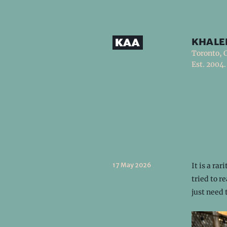
khale
Toronto, 
Est. 2004.
17 May 2026
It is a ra
tried to r
just need