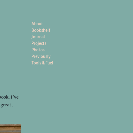
About
Bookshelf
Journal
Projects
Photos
Previously
Tools & Fuel
book. I’ve
 great,