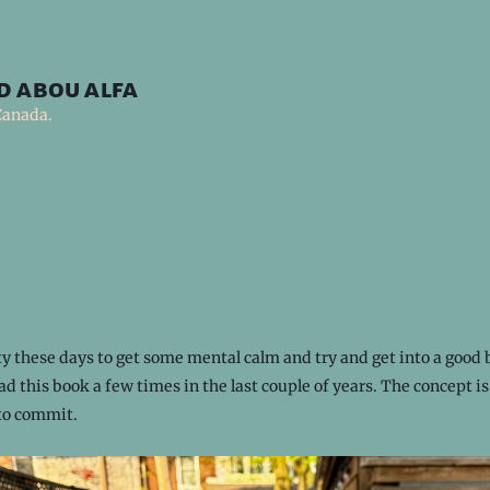
d abou alfa
Canada.
rity these days to get some mental calm and try and get into a good 
ead this book a few times in the last couple of years. The concept is
 to commit.