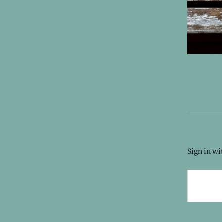
Sign in w