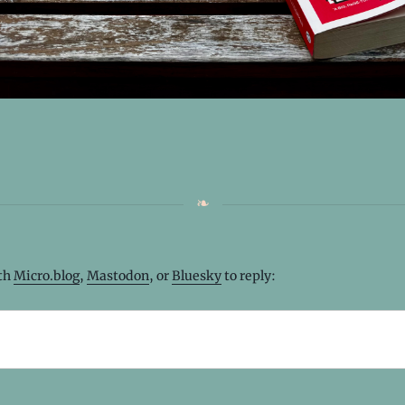
ith
Micro.blog
,
Mastodon
, or
Bluesky
to reply: