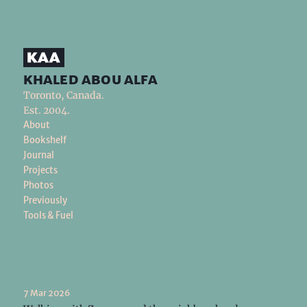
khaled abou alfa
Toronto, Canada.
Est. 2004.
About
Bookshelf
Journal
Projects
Photos
Previously
Tools & Fuel
7 Mar 2026