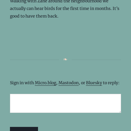
Walking with Zane around the neighbourhood we
actually can hear birds for the first time in months. It’s
good to have them back.
Sign in with
Micro.blog
,
Mastodon
, or
Bluesky
to reply: