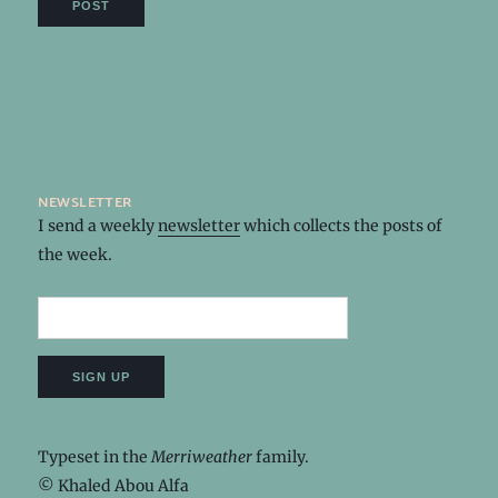
newsletter
I send a weekly
newsletter
which collects the posts of
the week.
Typeset in the
Merriweather
family.
© Khaled Abou Alfa