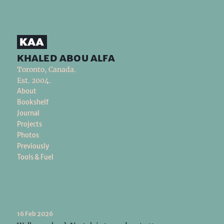
khaled abou alfa
Toronto, Canada.
Est. 2004.
About
Bookshelf
Journal
Projects
Photos
Previously
Tools & Fuel
16 Feb 2026