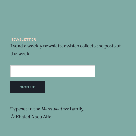
newsletter
I send a weekly
newsletter
which collects the posts of
the week.
Typeset in the
Merriweather
family.
© Khaled Abou Alfa