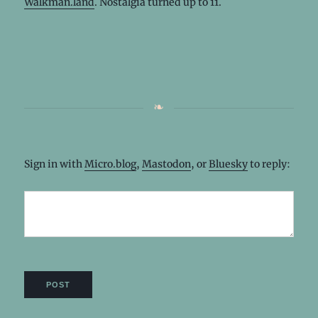
Walkman.land
. Nostalgia turned up to 11.
Sign in with
Micro.blog
,
Mastodon
, or
Bluesky
to reply: