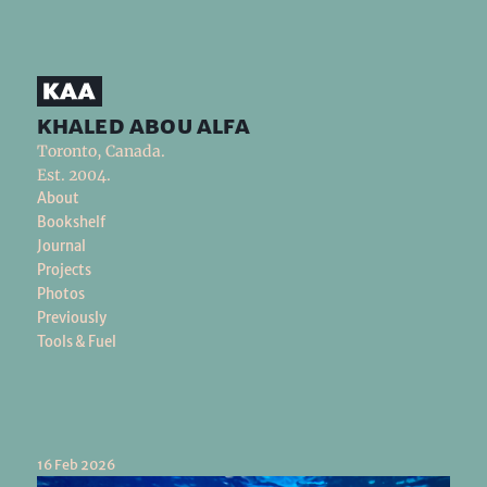
khaled abou alfa
Toronto, Canada.
Est. 2004.
About
Bookshelf
Journal
Projects
Photos
Previously
Tools & Fuel
16 Feb 2026