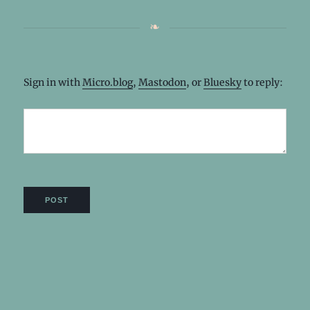
Sign in with
Micro.blog
,
Mastodon
, or
Bluesky
to reply: