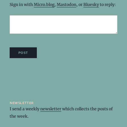
Sign in with
Micro.blog
,
Mastodon
, or
Bluesky
to reply:
newsletter
I send a weekly
newsletter
which collects the posts of
the week.