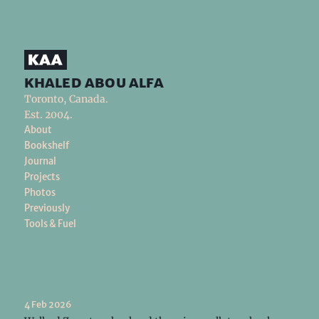
khaled abou alfa
Toronto, Canada.
Est. 2004.
About
Bookshelf
Journal
Projects
Photos
Previously
Tools & Fuel
4 Feb 2026