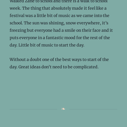
Walked Zane to school and there is a walk to school
week. The thing that absolutely made it feel like a
festival was a little bit of music as we came into the
school. The sun was shining, snow everywhere, it’s
freezing but everyone had a smile on their face and it
puts everyone in a fantastic mood for the rest of the
day. Little bit of music to start the day.
Without a doubt one of the best ways to start of the
day. Great ideas don’t need to be complicated.