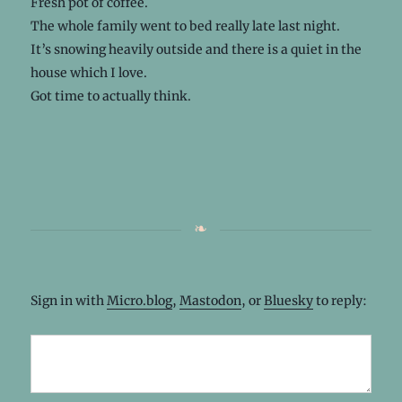
Fresh pot of coffee.
The whole family went to bed really late last night.
It’s snowing heavily outside and there is a quiet in the
house which I love.
Got time to actually think.
Sign in with
Micro.blog
,
Mastodon
, or
Bluesky
to reply: