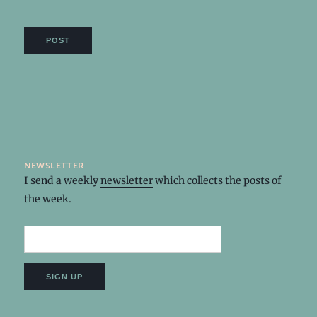
newsletter
I send a weekly
newsletter
which collects the posts of
the week.