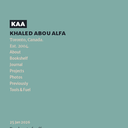
khaled abou alfa
Toronto, Canada.
Est. 2004.
About
Bookshelf
Journal
Projects
Photos
Previously
Tools & Fuel
25 Jan 2026