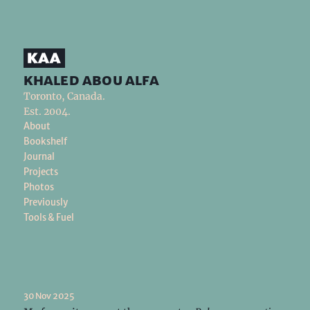
khaled abou alfa
Toronto, Canada.
Est. 2004.
About
Bookshelf
Journal
Projects
Photos
Previously
Tools & Fuel
30 Nov 2025