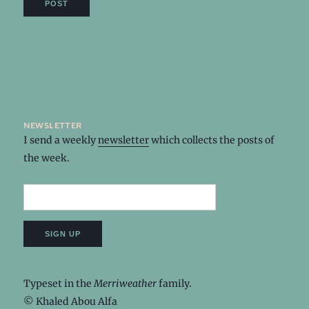
newsletter
I send a weekly
newsletter
which collects the posts of
the week.
Typeset in the
Merriweather
family.
© Khaled Abou Alfa