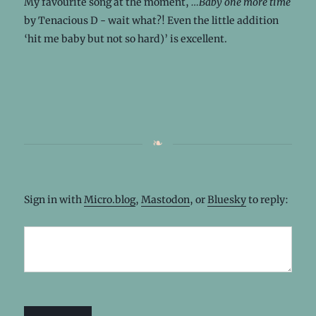
My favourite song at the moment,
…Baby one more time
by Tenacious D - wait what?! Even the little addition
‘hit me baby but not so hard)’ is excellent.
Sign in with
Micro.blog
,
Mastodon
, or
Bluesky
to reply: