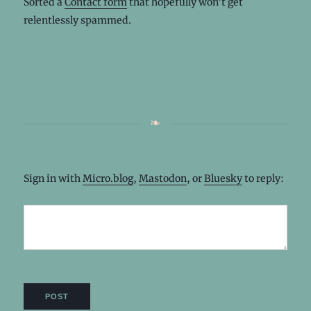
Sorted a
Contact form
that hopefully won’t get
relentlessly spammed.
Sign in with
Micro.blog
,
Mastodon
, or
Bluesky
to reply: