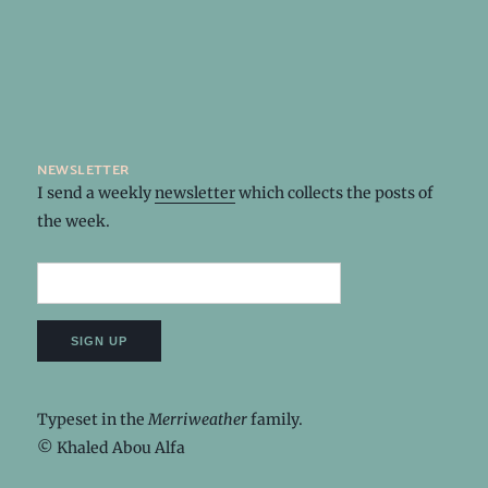
newsletter
I send a weekly
newsletter
which collects the posts of
the week.
Typeset in the
Merriweather
family.
© Khaled Abou Alfa