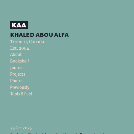
khaled abou alfa
Toronto, Canada.
Est. 2004.
About
Bookshelf
Journal
Projects
Photos
Previously
Tools & Fuel
25 Oct 2025