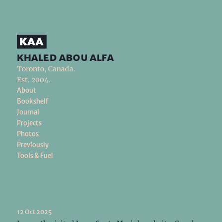
khaled abou alfa
Toronto, Canada.
Est. 2004.
About
Bookshelf
Journal
Projects
Photos
Previously
Tools & Fuel
12 Oct 2025