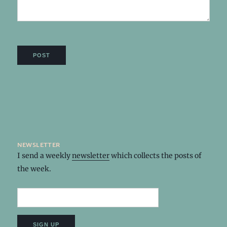
newsletter
I send a weekly
newsletter
which collects the posts of
the week.