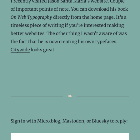
I recently visited
Jason Santa Maria’s website
. Couple
of important points of note. You can download his book
On Web Typography
directly from the home page. It’s a
timeless piece of writing if you’re interested making
better websites. The other thing I wasn’t aware of was
the fact that he is now creating his own typefaces.
Citywide
looks great.
Sign in with
Micro.blog
,
Mastodon
, or
Bluesky
to reply: