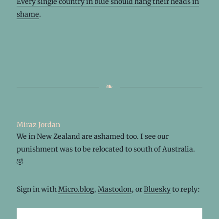
Every single country in blue should hang their heads in
shame
.
Miraz Jordan
We in New Zealand are ashamed too. I see our
punishment was to be relocated to south of Australia.
🤣
Sign in with
Micro.blog
,
Mastodon
, or
Bluesky
to reply: