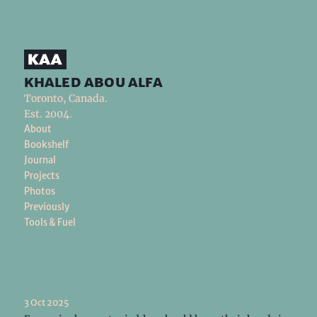
khaled abou alfa
Toronto, Canada.
Est. 2004.
About
Bookshelf
Journal
Projects
Photos
Previously
Tools & Fuel
3 Oct 2025