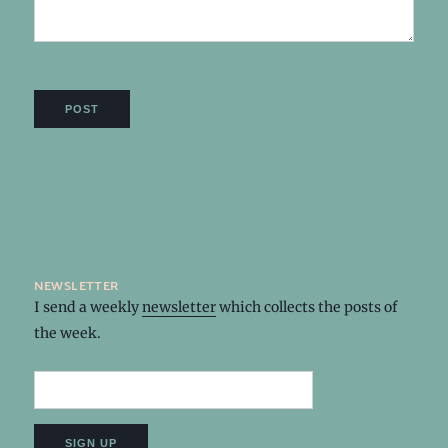
newsletter
I send a weekly
newsletter
which collects the posts of
the week.