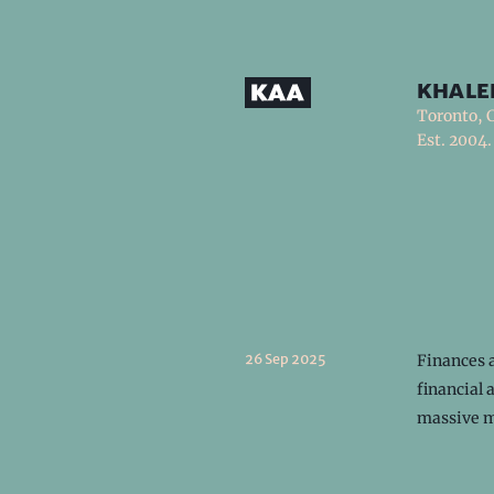
khale
Toronto, 
Est. 2004.
26 Sep 2025
Finances a
financial 
massive m