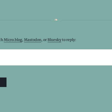
ith
Micro.blog
,
Mastodon
, or
Bluesky
to reply: