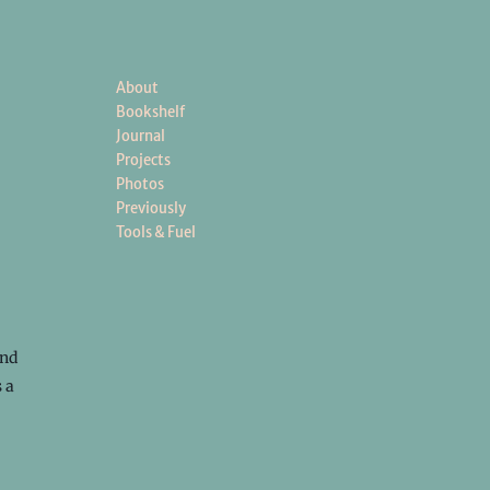
About
Bookshelf
Journal
Projects
Photos
Previously
Tools & Fuel
und
 a