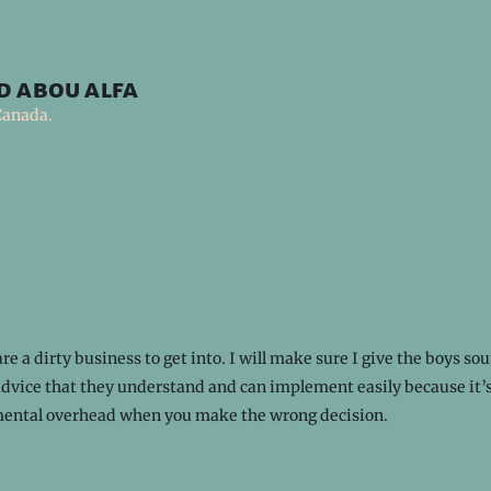
d abou alfa
Canada.
re a dirty business to get into. I will make sure I give the boys so
advice that they understand and can implement easily because it’s
ental overhead when you make the wrong decision.