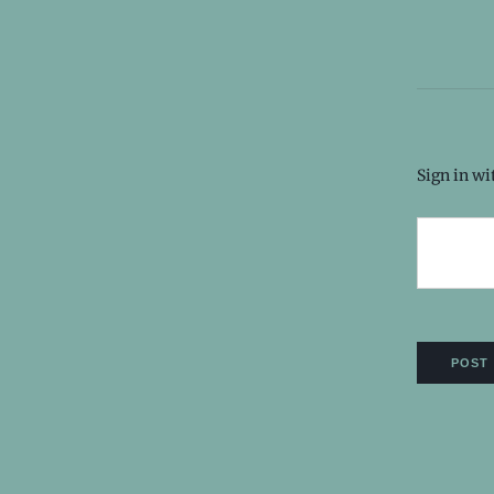
Sign in w