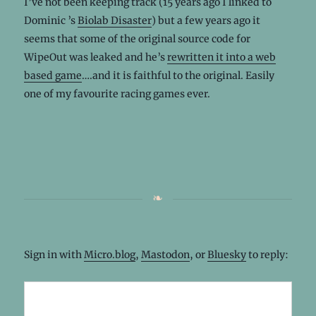
I’ve not been keeping track (15 years ago I linked to
Dominic ’s
Biolab Disaster
) but a few years ago it
seems that some of the original source code for
WipeOut was leaked and he’s
rewritten it into a web
based game
….and it is faithful to the original. Easily
one of my favourite racing games ever.
Sign in with
Micro.blog
,
Mastodon
, or
Bluesky
to reply: