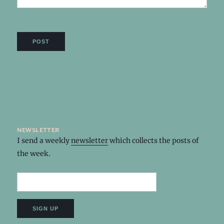
newsletter
I send a weekly
newsletter
which collects the posts of
the week.