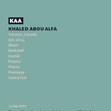
khaled abou alfa
Toronto, Canada.
Est. 2004.
About
Bookshelf
Journal
Projects
Photos
Previously
Tools & Fuel
14 Sep 2025