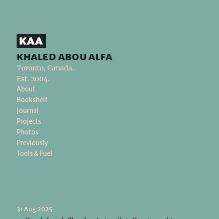
khaled abou alfa
Toronto, Canada.
Est. 2004.
About
Bookshelf
Journal
Projects
Photos
Previously
Tools & Fuel
31 Aug 2025