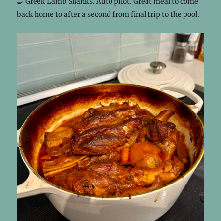
🍳 Greek Lamb Shanks. Auto pilot. Great meal to come
back home to after a second from final trip to the pool.