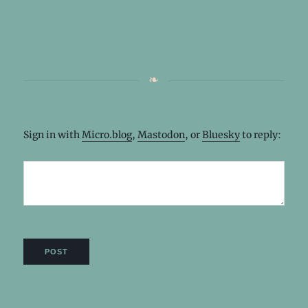
Sign in with
Micro.blog
,
Mastodon
, or
Bluesky
to reply: