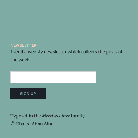
newsletter
I send a weekly
newsletter
which collects the posts of
the week.
Typeset in the
Merriweather
family.
© Khaled Abou Alfa