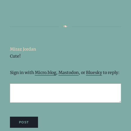
Miraz Jordan
Cute!
Sign in with
Micro.blog
,
Mastodon
, or
Bluesky
to reply: