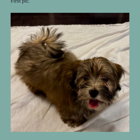
First pic.