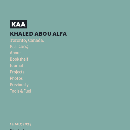
khaled abou alfa
Toronto, Canada.
Est. 2004.
About
Bookshelf
Journal
Projects
Photos
Previously
Tools & Fuel
15 Aug 2025