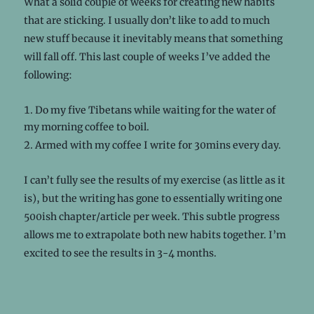
What a solid couple of weeks for creating new habits
that are sticking. I usually don’t like to add to much
new stuff because it inevitably means that something
will fall off. This last couple of weeks I’ve added the
following:
Do my five Tibetans while waiting for the water of
my morning coffee to boil.
Armed with my coffee I write for 30mins every day.
I can’t fully see the results of my exercise (as little as it
is), but the writing has gone to essentially writing one
500ish chapter/article per week. This subtle progress
allows me to extrapolate both new habits together. I’m
excited to see the results in 3-4 months.