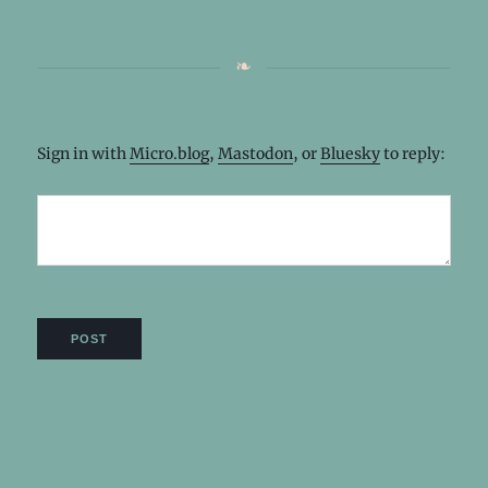
Sign in with
Micro.blog
,
Mastodon
, or
Bluesky
to reply: