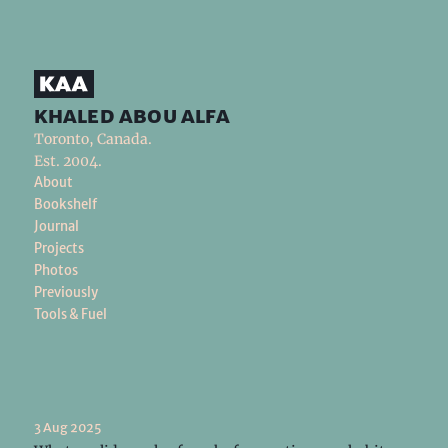
khaled abou alfa
Toronto, Canada.
Est. 2004.
About
Bookshelf
Journal
Projects
Photos
Previously
Tools & Fuel
3 Aug 2025