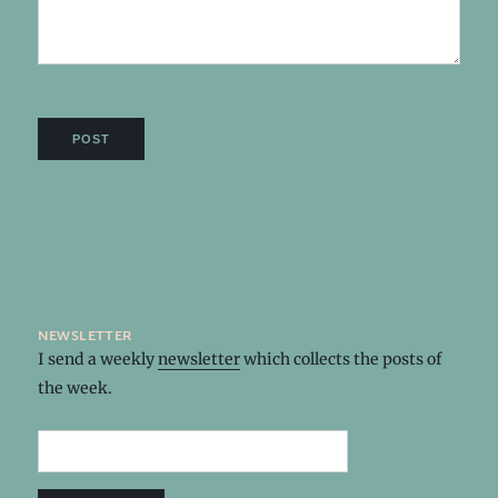
newsletter
I send a weekly
newsletter
which collects the posts of
the week.