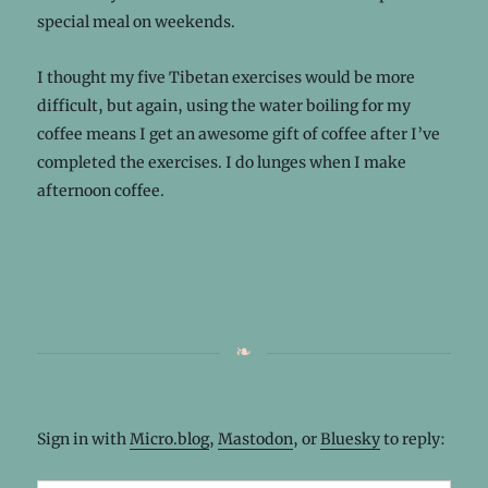
special meal on weekends.
I thought my five Tibetan exercises would be more
difficult, but again, using the water boiling for my
coffee means I get an awesome gift of coffee after I’ve
completed the exercises. I do lunges when I make
afternoon coffee.
Sign in with
Micro.blog
,
Mastodon
, or
Bluesky
to reply: