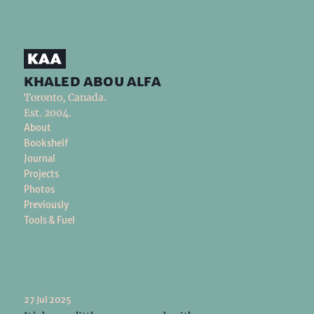
khaled abou alfa
Toronto, Canada.
Est. 2004.
About
Bookshelf
Journal
Projects
Photos
Previously
Tools & Fuel
27 Jul 2025