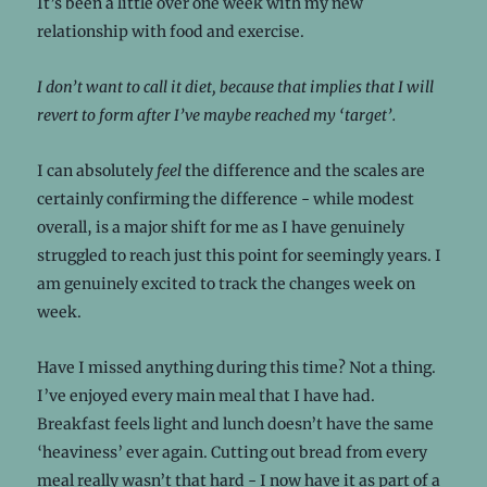
It’s been a little over one week with my new
relationship with food and exercise.
I don’t want to call it diet, because that implies that I will
revert to form after I’ve maybe reached my ‘target’.
I can absolutely
feel
the difference and the scales are
certainly confirming the difference - while modest
overall, is a major shift for me as I have genuinely
struggled to reach just this point for seemingly years. I
am genuinely excited to track the changes week on
week.
Have I missed anything during this time? Not a thing.
I’ve enjoyed every main meal that I have had.
Breakfast feels light and lunch doesn’t have the same
‘heaviness’ ever again. Cutting out bread from every
meal really wasn’t that hard - I now have it as part of a