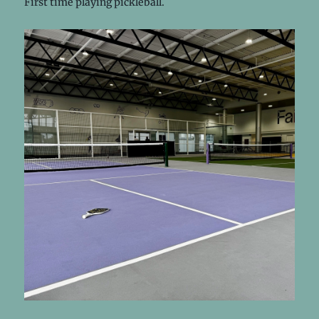
First time playing pickleball.