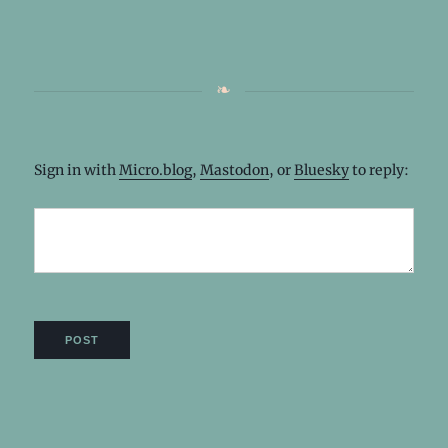
Sign in with
Micro.blog
,
Mastodon
, or
Bluesky
to reply: