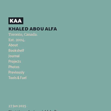
khaled abou alfa
Toronto, Canada.
Est. 2004.
About
Bookshelf
Journal
Projects
Photos
Previously
Tools & Fuel
27 Jun 2025