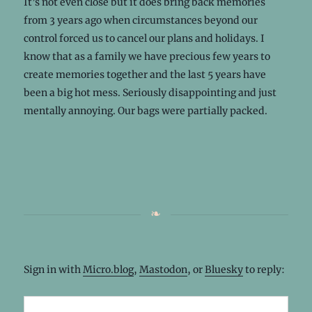
It’s not even close but it does bring back memories
from 3 years ago when circumstances beyond our
control forced us to cancel our plans and holidays. I
know that as a family we have precious few years to
create memories together and the last 5 years have
been a big hot mess. Seriously disappointing and just
mentally annoying. Our bags were partially packed.
Sign in with
Micro.blog
,
Mastodon
, or
Bluesky
to reply: