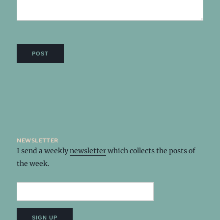
newsletter
I send a weekly
newsletter
which collects the posts of
the week.