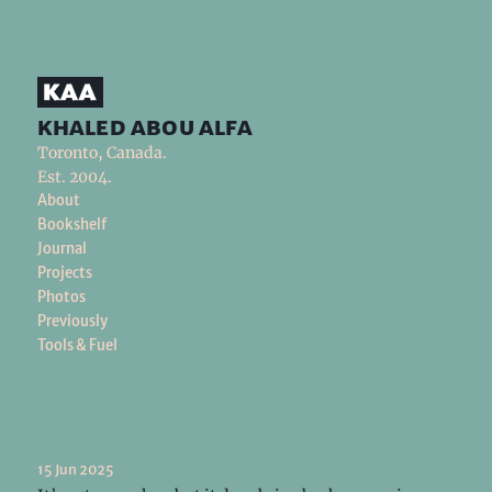
khaled abou alfa
Toronto, Canada.
Est. 2004.
About
Bookshelf
Journal
Projects
Photos
Previously
Tools & Fuel
15 Jun 2025