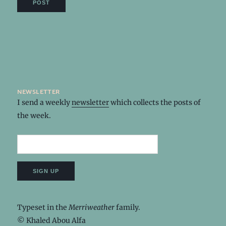
newsletter
I send a weekly
newsletter
which collects the posts of
the week.
Typeset in the
Merriweather
family.
© Khaled Abou Alfa