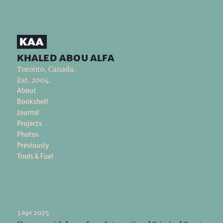
khaled abou alfa
Toronto, Canada.
Est. 2004.
About
Bookshelf
Journal
Projects
Photos
Previously
Tools & Fuel
3 Apr 2025