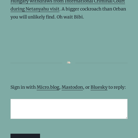
Hungary withdraws from International Criminal Court
during Netanyahu visit
. A bigger cockroach than Orban
you will unlikely find. Oh wait Bibi.
Sign in with
Micro.blog
,
Mastodon
, or
Bluesky
to reply: