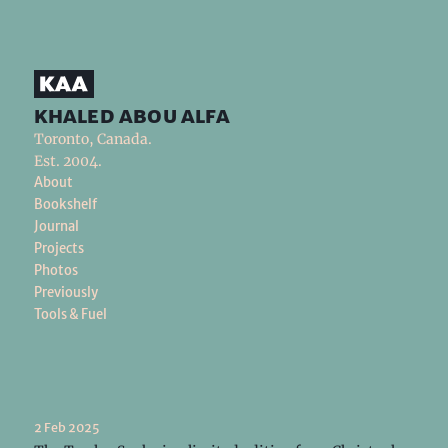
khaled abou alfa
Toronto, Canada.
Est. 2004.
About
Bookshelf
Journal
Projects
Photos
Previously
Tools & Fuel
2 Feb 2025