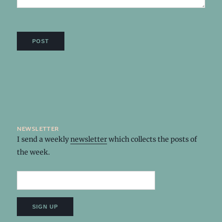
newsletter
I send a weekly
newsletter
which collects the posts of
the week.