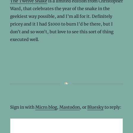
The Twelve Snake
is a limited edition from Christopher
Ward, that celebrates the year of the snake in the
geekiest way possible, and I’m all for it. Definitely
pricey and it I had $1000 to burn I’d be there, but I
don’t and so won’t, but love to see this sort of thing
executed well.
Sign in with
Micro.blog
,
Mastodon
, or
Bluesky
to reply: