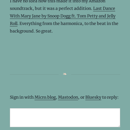
I have no idea how this made it into my Amazon
soundtrack, but it was a perfect addition.
Last Dance
With Mary Jane by Snoop Dogg ft. Tom Petty and Jelly
Roll
. Everything from the harmonica, to the beat in the
background. So great.
Sign in with
Micro.blog
,
Mastodon
, or
Bluesky
to reply: