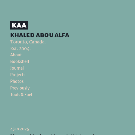
khaled abou alfa
Toronto, Canada.
Est. 2004.
About
Bookshelf
Journal
Projects
Photos
Previously
Tools & Fuel
4 Jan 2025