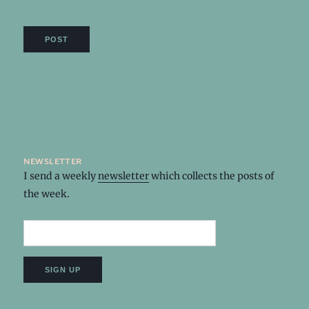
newsletter
I send a weekly
newsletter
which collects the posts of
the week.