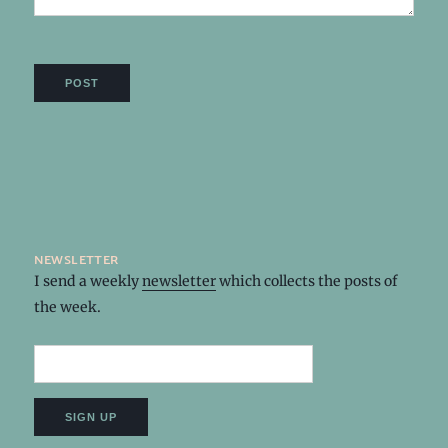
newsletter
I send a weekly
newsletter
which collects the posts of
the week.