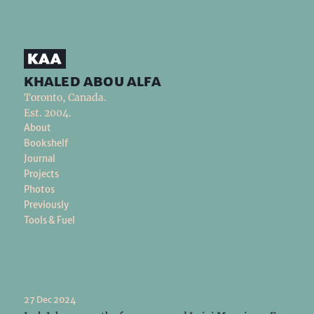
khaled abou alfa
Toronto, Canada.
Est. 2004.
About
Bookshelf
Journal
Projects
Photos
Previously
Tools & Fuel
27 Dec 2024