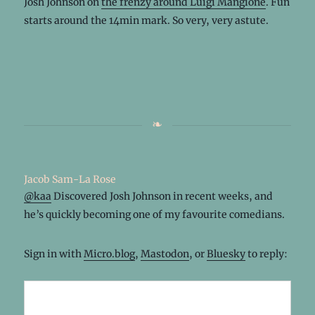
Josh Johnson on
the frenzy around Luigi Mangione
. Fun
starts around the 14min mark. So very, very astute.
Jacob Sam-La Rose
@
kaa
Discovered Josh Johnson in recent weeks, and
he’s quickly becoming one of my favourite comedians.
Sign in with
Micro.blog
,
Mastodon
, or
Bluesky
to reply: