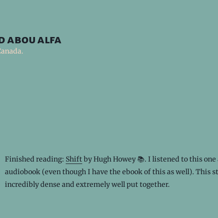
d abou alfa
Canada.
Finished reading:
Shift
by Hugh Howey 📚. I listened to this one 
audiobook (even though I have the ebook of this as well). This st
incredibly dense and extremely well put together.