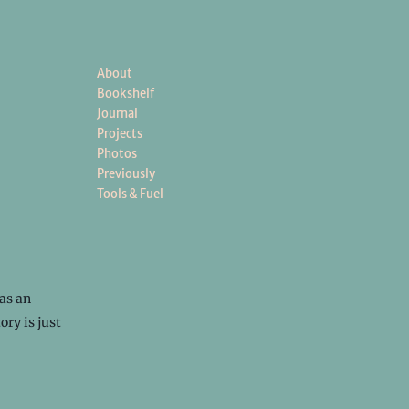
About
Bookshelf
Journal
Projects
Photos
Previously
Tools & Fuel
as an
ory is just