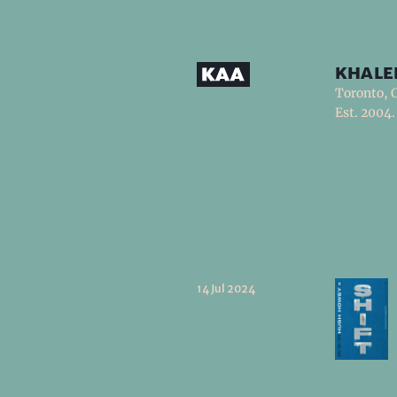
khale
Toronto, 
Est. 2004.
14 Jul 2024