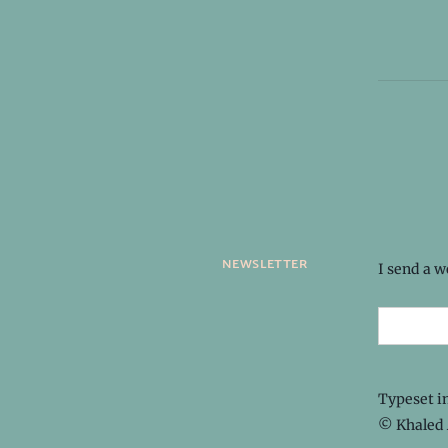
newsletter
I send a 
Typeset i
© Khaled 