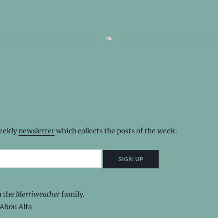
weekly
newsletter
which collects the posts of the week.
n the
Merriweather
family.
Abou Alfa