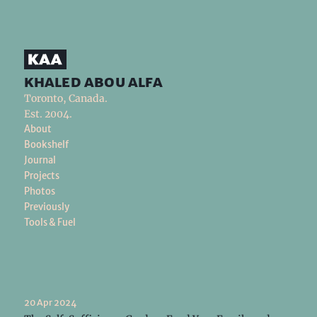
khaled abou alfa
Toronto, Canada.
Est. 2004.
About
Bookshelf
Journal
Projects
Photos
Previously
Tools & Fuel
20 Apr 2024