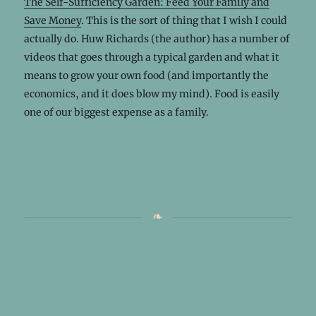
The Self-Sufficiency Garden: Feed Your Family and
Save Money
. This is the sort of thing that I wish I could
actually do. Huw Richards (the author) has a number of
videos that goes through a typical garden and what it
means to grow your own food (and importantly the
economics, and it does blow my mind). Food is easily
one of our biggest expense as a family.