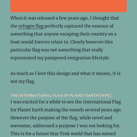
When it was released a few years ago, I thought that
the
refugee flag
perfectly captured the essence of
something that anyone escaping their country on a
boat would forever relate to. Clearly however this
particular flag was not something that really
represented my pampered emigration lifestyle.
As much as I love this design and what it means, it is
not my flag.
the international flag of planet earth (ifpe)
I was excited for a while to see the International Flag
for Planet Earth making the rounds several years ago.
However the purpose of the flag, while novel and
awesome, addressed a purpose I was not looking for.
This is for a future Star Trek world that has moved