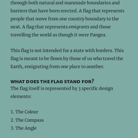
through both natural and manmade boundaries and
barriers that have been erected. A flag that represents
people that move from one country boundary to the
next. A flag that represents
emigrants
and those
travelling the world as though it were Pangea.
This flag is not intended for a state with borders. This
flag is meant to be flown by those of us who travel the
Earth, emigrating from one place to another.
what does the flag stand for?
The flag itself is represented by 3 specific design
elements:
The Colour
The Compass
The Angle