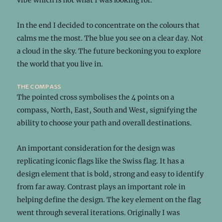
vibe which is not what I was looking for.
In the end I decided to concentrate on the colours that
calms me the most. The blue you see on a clear day. Not
a cloud in the sky. The future beckoning you to explore
the world that you live in.
the compass
The pointed cross symbolises the 4 points on a
compass, North, East, South and West, signifying the
ability to choose your path and overall destinations.
An important consideration for the design was
replicating iconic flags like the Swiss flag. It has a
design element that is bold, strong and easy to identify
from far away. Contrast plays an important role in
helping define the design. The key element on the flag
went through several iterations. Originally I was