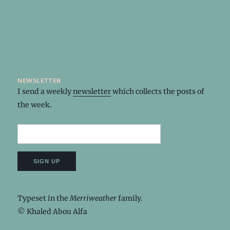
newsletter
I send a weekly
newsletter
which collects the posts of
the week.
Typeset in the
Merriweather
family.
© Khaled Abou Alfa