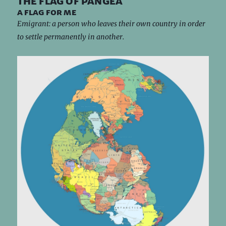
the flag of pangea
a flag for me
Emigrant: a person who leaves their own country in order
to settle permanently in another.