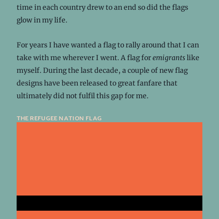
time in each country drew to an end so did the flags
glow in my life.
For years I have wanted a flag to rally around that I can
take with me wherever I went. A flag for
emigrants
like
myself. During the last decade, a couple of new flag
designs have been released to great fanfare that
ultimately did not fulfil this gap for me.
the refugee nation flag