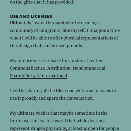
on the gifts that it has provided.
use and licenses
Ultimately I want this symbol to be used by a
community of Emigrants, like myself. I imagine a time
when I will be able to offer physical representations of
this design that can be used proudly.
My intention is to release this under a Creative
Commons license,
Attribution-NonCommercial-
ShareAlike 4.0 International
.
I will be sharing all the files soon with a set of ways to
use it proudly and spark the conversation.
My ultimate wish is that maybe sometime in the
future we can live in a world that while does not
represent Pangea physically, at least is open for people