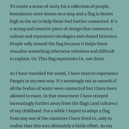
To create a sense of unity for a collection of people,
boundaries were drawn on a map and a flag is drawn
high in the air to help those feel further connected. It’s
a strong and emotive piece of design that connects a
culture and represents ideologies and shared histories.
People rally around the flag because it helps them
visualise something otherwise nebulous and difficult
to explain. Us. This flag represents Us, not them.
As I have travelled the world, I have tried to experience
Pangea in my own way. It’s seemingly not as smooth if
all the bodies of water were connected but I have been
allowed to roam. In that movement I have strayed
increasingly further away from the flags (and cultures)
of my childhood. For a while I hoped to adopt a flag
from any one of the countries I have lived in, only to
realise that this was ultimately a futile effort. As my