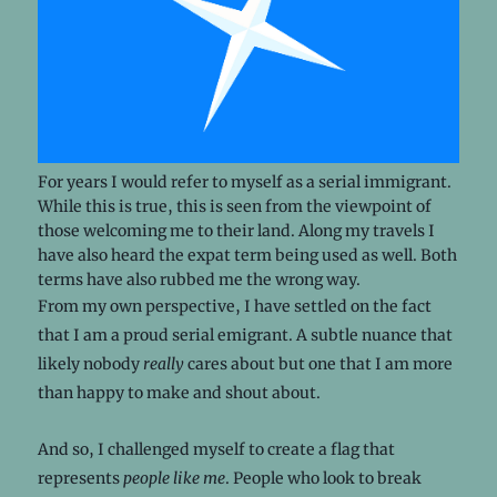
For years I would refer to myself as a serial immigrant.
While this is true, this is seen from the viewpoint of
those welcoming me to their land. Along my travels I
have also heard the expat term being used as well. Both
terms have also rubbed me the wrong way.
From my own perspective, I have settled on the fact
that I am a proud serial emigrant. A subtle nuance that
likely nobody
really
cares about but one that I am more
than happy to make and shout about.
And so, I challenged myself to create a flag that
represents
people like me
. People who look to break