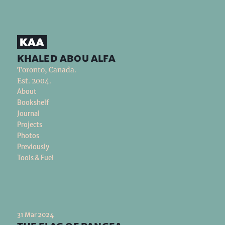
khaled abou alfa
Toronto, Canada.
Est. 2004.
About
Bookshelf
Journal
Projects
Photos
Previously
Tools & Fuel
31 Mar 2024