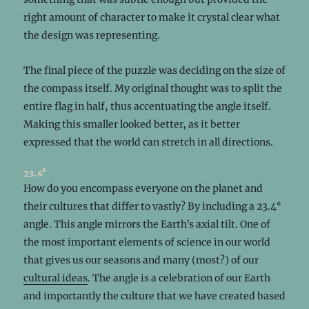
right amount of character to make it crystal clear what
the design was representing.
The final piece of the puzzle was deciding on the size of
the compass itself. My original thought was to split the
entire flag in half, thus accentuating the angle itself.
Making this smaller looked better, as it better
expressed that the world can stretch in all directions.
23.4°
How do you encompass everyone on the planet and
their cultures that differ to vastly? By including a 23.4°
angle. This angle mirrors the Earth’s axial tilt. One of
the most important elements of science in our world
that gives us our seasons and many (most?) of our
cultural ideas
. The angle is a celebration of our Earth
and importantly the culture that we have created based