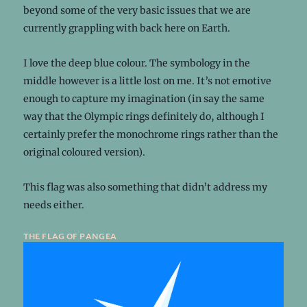
beyond some of the very basic issues that we are
currently grappling with back here on Earth.
I love the deep blue colour. The symbology in the
middle however is a little lost on me. It’s not emotive
enough to capture my imagination (in say the same
way that the Olympic rings definitely do, although I
certainly prefer the monochrome rings rather than the
original coloured version).
This flag was also something that didn’t address my
needs either.
the flag of pangea