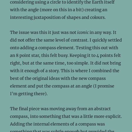
considering using a circle to identify the Earth itself
with the angle (more on this in a bit) creating an
interesting juxtaposition of shapes and colours.
The issue was this it just was not
iconic
in any way. It
did not offer the same level of contrast. I quickly settled
onto adding a compass element. Testing this out with
an 8 point star, this felt busy. Keeping it to 4 points felt
right, but at the same time, too simple. It did not bring
with it enough of a story. This is where I combined the
best of the original ideas with the new compass
element and put the compass at an angle (I promise
I’m getting there).
The final piece was moving away from an abstract
compass, into something that was a little more explicit.
Adding the internal elements of a compass was
something that was subtle enough but provided the