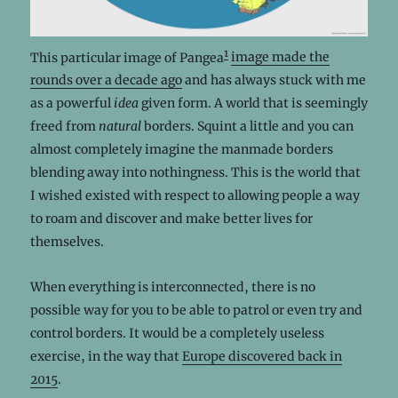
1
This particular image of Pangea
image made the
rounds over a decade ago
and has always stuck with me
as a powerful
idea
given form. A world that is seemingly
freed from
natural
borders. Squint a little and you can
almost completely imagine the manmade borders
blending away into nothingness. This is the world that
I wished existed with respect to allowing people a way
to roam and discover and make better lives for
themselves.
When everything is interconnected, there is no
possible way for you to be able to patrol or even try and
control borders. It would be a completely useless
exercise, in the way that
Europe discovered back in
2015
.