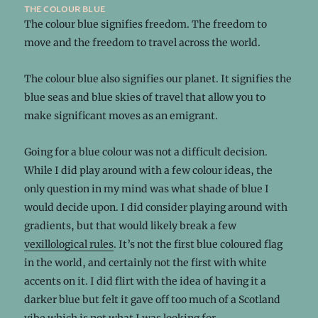
the colour blue
The colour blue signifies freedom. The freedom to
move and the freedom to travel across the world.
The colour blue also signifies our planet. It signifies the
blue seas and blue skies of travel that allow you to
make significant moves as an emigrant.
Going for a blue colour was not a difficult decision.
While I did play around with a few colour ideas, the
only question in my mind was what shade of blue I
would decide upon. I did consider playing around with
gradients, but that would likely break a few
vexillological rules
. It’s not the first blue coloured flag
in the world, and certainly not the first with white
accents on it. I did flirt with the idea of having it a
darker blue but felt it gave off too much of a Scotland