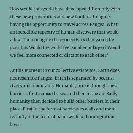
How would this world have developed differently with
these new proximities and new borders. Imagine
having the opportunity to travel across Pangea. What
an incredible tapestry of human discovery that would
allow. Then imagine the connectivity that would be
possible. Would the world feel smaller or larger? Would
we feel more connected or distant to each other?
At this moment in our collective existence, Earth does
not resemble Pangea. Earth is separated by oceans,
rivers and mountains. Humanity broke through these
barriers, first across the sea and then in the air. Sadly
humanity then decided to build other barriers in their
place. First in the form of barricades walls and more
recently in the form of paperwork and immigration
laws.