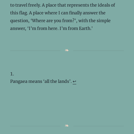
to travel freely. A place that represents the ideals of
this flag. A place where I can finally answer the
question, ‘Where are you from?’, with the simple
answer, ‘I’m from here. I’m from Earth.’
Pangaea means ‘all the lands’.
↩︎