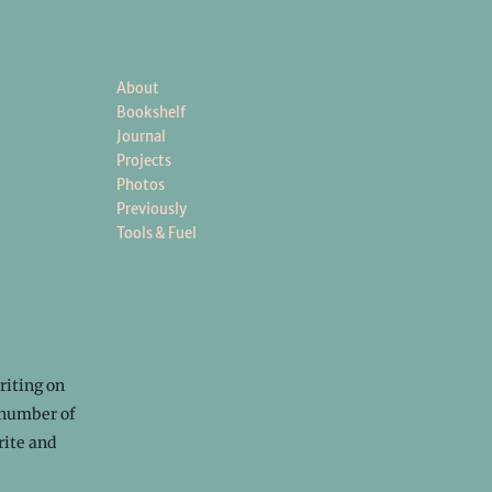
About
Bookshelf
Journal
Projects
Photos
Previously
Tools & Fuel
riting on
 number of
rite and