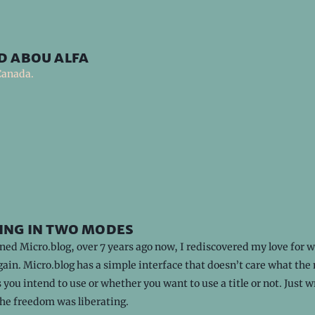
d abou alfa
Canada.
ing in two modes
ned Micro.blog, over 7 years ago now, I rediscovered my love for w
ain. Micro.blog has a simple interface that doesn’t care what the
 you intend to use or whether you want to use a title or not. Just w
The freedom was liberating.