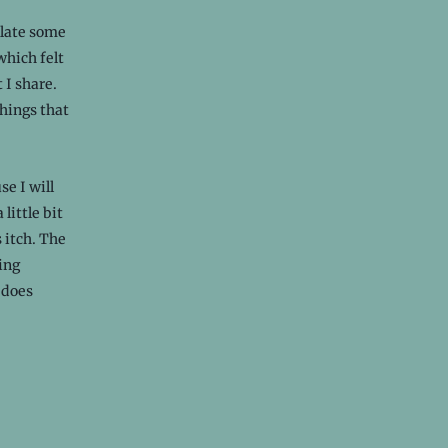
ulate some
which felt
 I share.
Things that
e I will
little bit
s itch. The
ing
 does