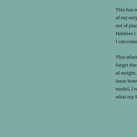
This has w
of my outp
out of pla
Hobbies I 
I can come
This other
forget the
of weight.
issue howe
model, I n
what my St