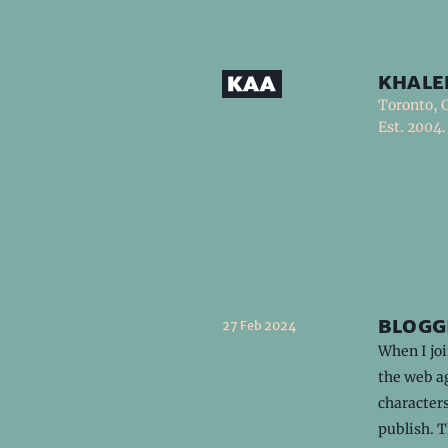
khale
Toronto, 
Est. 2004.
blogg
27 Feb 2024
When I joi
the web ag
characters
publish. 