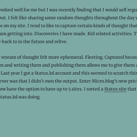
orked well for me but I was recently finding that I would self reg
ut. I felt like sharing some random thoughts throughout the day 
ce on my site. I tend to like to capture certain kinds of thought that
am getting into. Discoveries I have made. Kid related activities. 
 back to in the future and relive.
 stream of thought felt more ephemeral. Fleeting. Captured becaus
m and writing them and publishing them allows me to give them a 
 Last year I got a Status.lol account and this seemed to scratch thi
ver was that I didn’t own the output. Enter Micro.blog’s new pric
ow have the option to have up to 5 sites. I sorted a
Status site
that
atus.lol was doing.