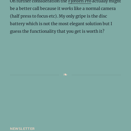
On further consideration the
Fjorden Pro
actually might
be a better call because it
works
like a normal camera
(half press to focus etc). My only gripe is the disc
battery which is not the most elegant solution but I
guess the functionality that you get is worth it?
newsletter