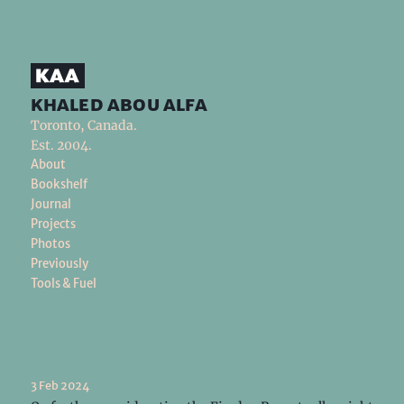
khaled abou alfa
Toronto, Canada.
Est. 2004.
About
Bookshelf
Journal
Projects
Photos
Previously
Tools & Fuel
3 Feb 2024