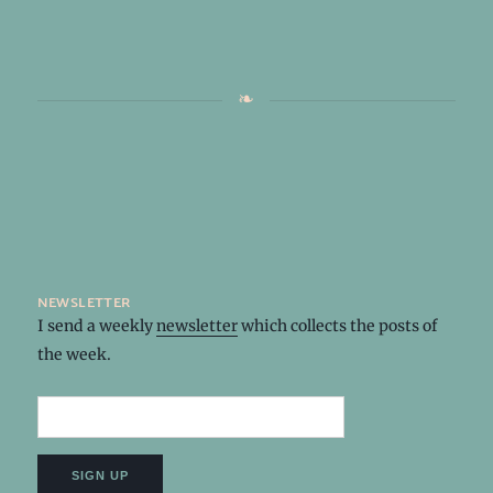
newsletter
I send a weekly
newsletter
which collects the posts of
the week.