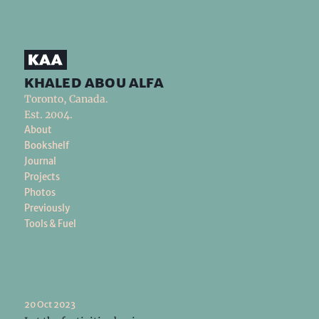
khaled abou alfa
Toronto, Canada.
Est. 2004.
About
Bookshelf
Journal
Projects
Photos
Previously
Tools & Fuel
20 Oct 2023