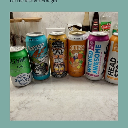
Let the festivities begin.