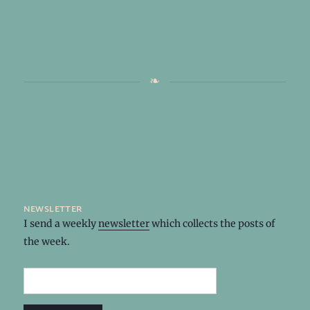
newsletter
I send a weekly
newsletter
which collects the posts of
the week.