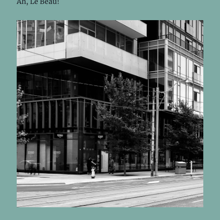
Ah, Le Beau!