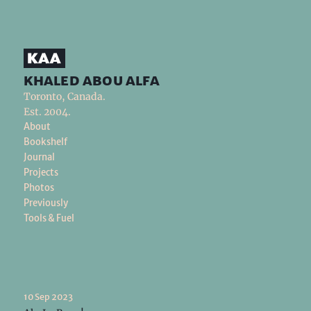
khaled abou alfa
Toronto, Canada.
Est. 2004.
About
Bookshelf
Journal
Projects
Photos
Previously
Tools & Fuel
10 Sep 2023