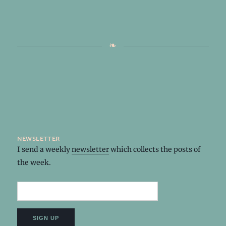
newsletter
I send a weekly
newsletter
which collects the posts of
the week.