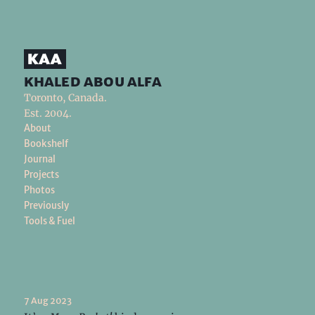
khaled abou alfa
Toronto, Canada.
Est. 2004.
About
Bookshelf
Journal
Projects
Photos
Previously
Tools & Fuel
7 Aug 2023