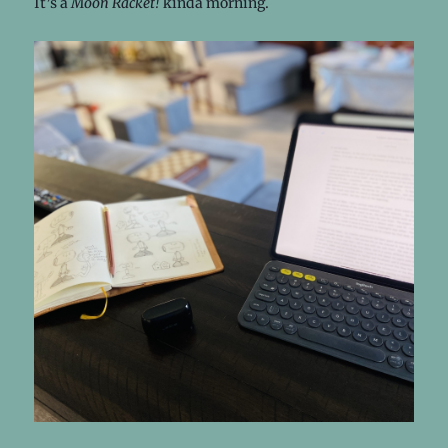
It’s a
Moon Racket!
kinda morning.