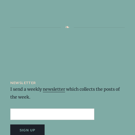
newsletter
I send a weekly
newsletter
which collects the posts of
the week.