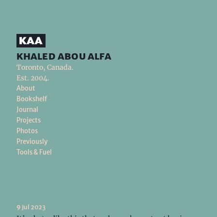
khaled abou alfa
Toronto, Canada.
Est. 2004.
About
Bookshelf
Journal
Projects
Photos
Previously
Tools & Fuel
9 Jul 2023