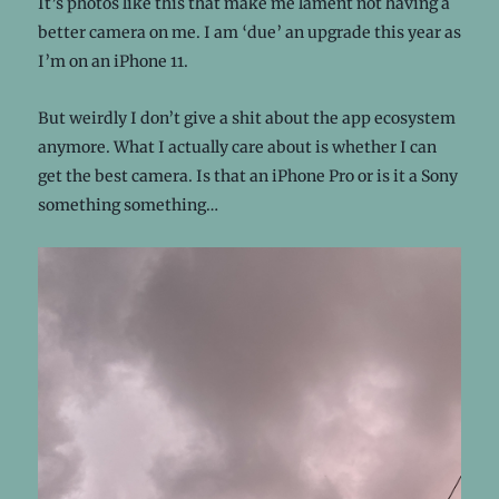
It’s photos like this that make me lament not having a
better camera on me. I am ‘due’ an upgrade this year as
I’m on an iPhone 11.
But weirdly I don’t give a shit about the app ecosystem
anymore. What I actually care about is whether I can
get the best camera. Is that an iPhone Pro or is it a Sony
something something…