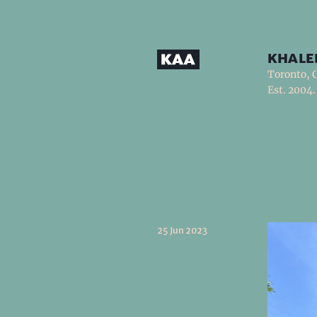
khale
Toronto, 
Est. 2004.
25 Jun 2023