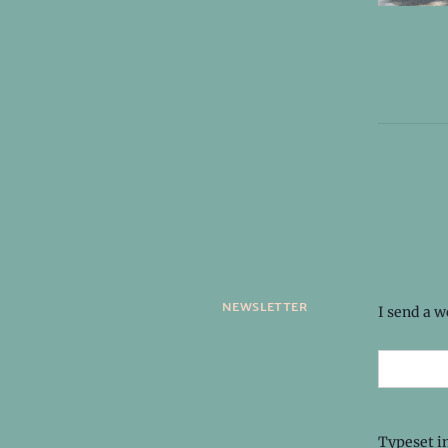
newsletter
I send a 
Typeset i