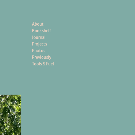
About
Bookshelf
Journal
Projects
Photos
Previously
Tools & Fuel