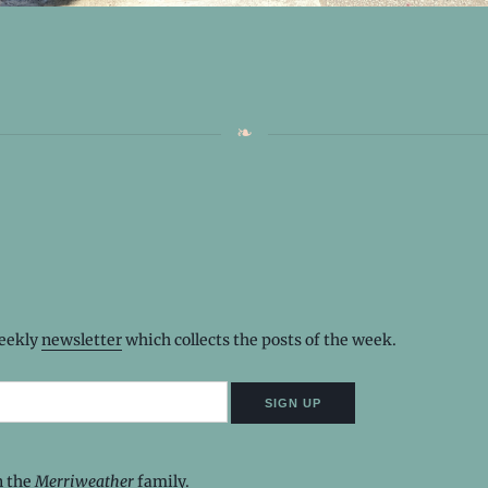
weekly
newsletter
which collects the posts of the week.
n the
Merriweather
family.