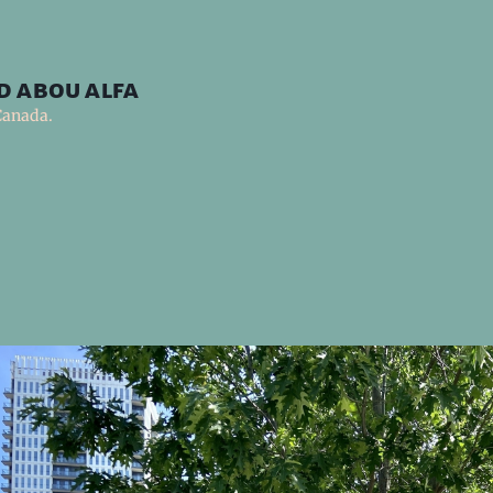
d abou alfa
Canada.