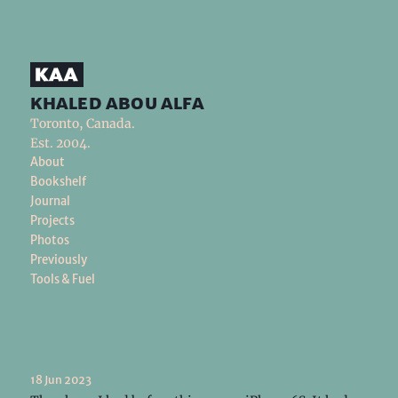
khaled abou alfa
Toronto, Canada.
Est. 2004.
About
Bookshelf
Journal
Projects
Photos
Previously
Tools & Fuel
18 Jun 2023