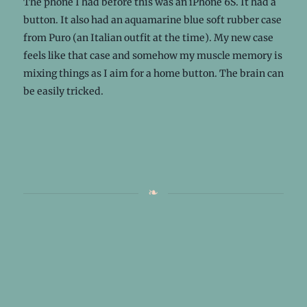
The phone I had before this was an iPhone 6S. It had a
button. It also had an aquamarine blue soft rubber case
from Puro (an Italian outfit at the time). My new case
feels like that case and somehow my muscle memory is
mixing things as I aim for a home button. The brain can
be easily tricked.