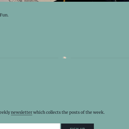
 Fun.
weekly
newsletter
which collects the posts of the week.