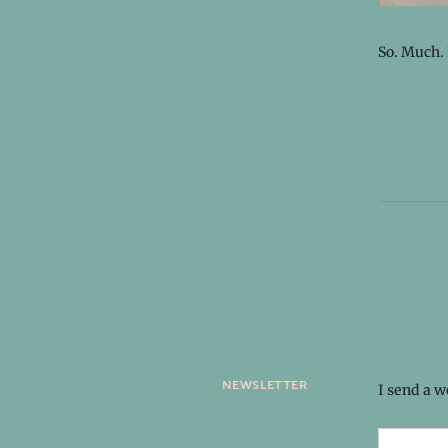
So. Much.
newsletter
I send a 