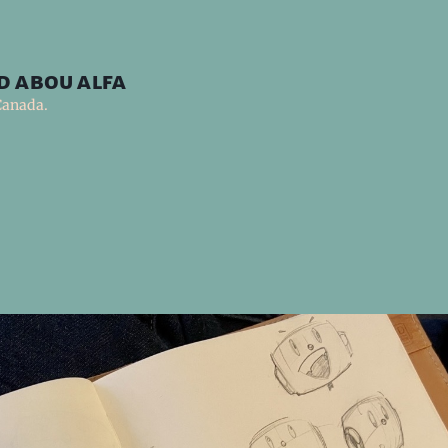
d abou alfa
Canada.