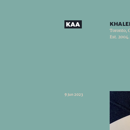
khale
Toronto, 
Est. 2004.
9 Jun 2023