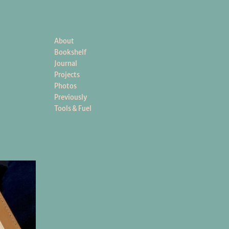
About
Bookshelf
Journal
Projects
Photos
Previously
Tools & Fuel